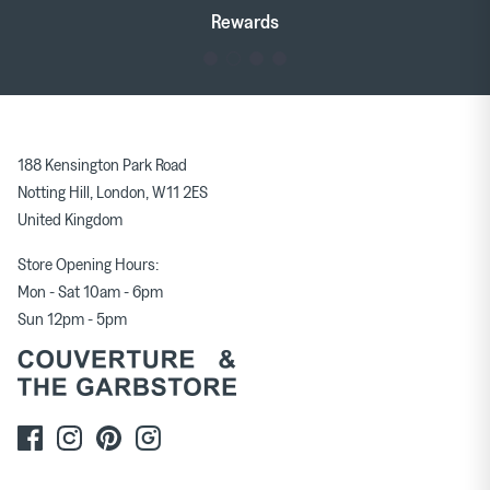
Tableware
Soft Furnishings
Rewards
Outerwear
Milena Silvano
Soeur
188 Kensington Park Road
Bags
Scarves
Notting Hill, London, W11 2ES
United Kingdom
Earrings & Ear Cuffs
Rings
Store Opening Hours:
Mon - Sat 10am - 6pm
Sun 12pm - 5pm
Skirts
Tops