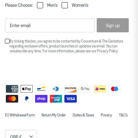
Please Choose:
Men's
Women's
Sign up
By ticking this box, you agree to be contacted by Couverture & The Garbstore
regarding exclusive offers, product launches or updates via email. You can
unsubscribe any time. For more information, please see our
Privacy Policy
.
EU Withdrawal Form
Return My Order
Duties & Taxes
Privacy
T&C's
Currency
GBP £