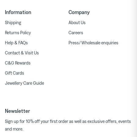
Information
Company
Shipping
About Us
Returns Policy
Careers
Help & FAQs
Press/ Wholesale enquiries
Contact & Visit Us
C&G Rewards
Gift Cards
Jewellery Care Guide
Newsletter
Sign up for 10% off your first order as well as exclusive offers, events
and more.