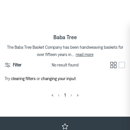
Skip
to
Tops
Bags
Bracelets
Categories
Featured Brands
By Category
content
Skirts
Footwear
Earrings & Ear Cuffs
Brands
Womenswear Brands A-Z
Baba Tree
Dresses
Socks & Hosiery
Necklaces & Pendants
The Baba Tree Basket Company has been handweaving baskets for
read more
over fifteen years in
...
T-shirts
Underwear & Lingerie
Rings
Homeware Brands A-Z
Filter
No result found
Shorts
Gifts for Her
Watches
Try
clearing filters
or
changing your input
Denim
Brooches
Pura Utz at Couverture
Wild Animals Pop-Up
«
‹
1
›
»
Knitwear
Trousers
The Archive
Footwear
Sweatshirts & Hoodies