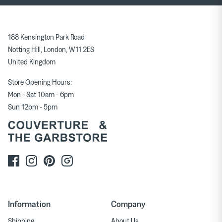
188 Kensington Park Road
Notting Hill, London, W11 2ES
United Kingdom
Store Opening Hours:
Mon - Sat 10am - 6pm
Sun 12pm - 5pm
Information
Company
Shipping
About Us