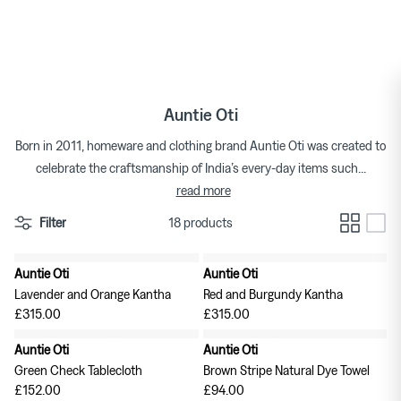
Skip
to
Tops
Bags
Bracelets
Categories
Featured Brands
By Category
content
Skirts
Footwear
Earrings & Ear Cuffs
Brands
Womenswear Brands A-Z
Auntie Oti
Dresses
Socks & Hosiery
Necklaces & Pendants
Born in 2011, homeware and clothing brand Auntie Oti was created to
celebrate the craftsmanship of India’s every-day items such
...
T-shirts
Underwear & Lingerie
Rings
Homeware Brands A-Z
read more
Shorts
Gifts for Her
Watches
Filter
18 products
Denim
Brooches
Auntie Oti
Auntie Oti
Pura Utz at Couverture
Wild Animals Pop-Up
Lavender and Orange Kantha
Red and Burgundy Kantha
Knitwear
£315.00
£315.00
Auntie Oti
Auntie Oti
Trousers
The Archive
Footwear
Green Check Tablecloth
Brown Stripe Natural Dye Towel
£152.00
£94.00
Sweatshirts & Hoodies