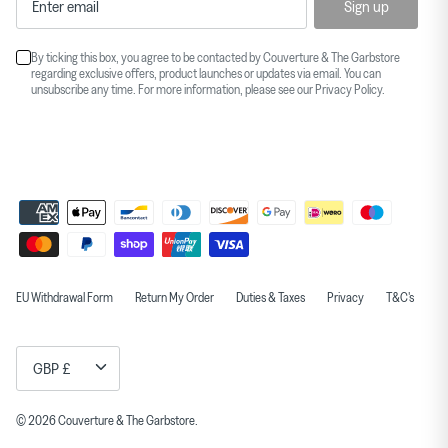
Sign up
By ticking this box, you agree to be contacted by Couverture & The Garbstore
regarding exclusive offers, product launches or updates via email. You can
unsubscribe any time. For more information, please see our
Privacy Policy
.
EU Withdrawal Form
Return My Order
Duties & Taxes
Privacy
T&C's
Currency
GBP £
© 2026
Couverture & The Garbstore
.