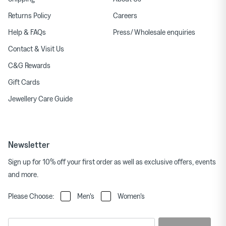
Returns Policy
Careers
Help & FAQs
Press/ Wholesale enquiries
Contact & Visit Us
C&G Rewards
Gift Cards
Jewellery Care Guide
Newsletter
Sign up for 10% off your first order as well as exclusive offers, events
and more.
Please Choose:
Men's
Women's