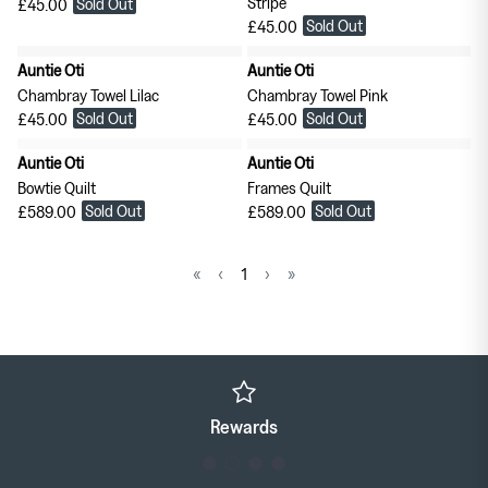
Stripe
Sold Out
£45.00
Sold Out
£45.00
Auntie Oti
Auntie Oti
Chambray Towel Lilac
Chambray Towel Pink
Sold Out
Sold Out
£45.00
£45.00
Auntie Oti
Auntie Oti
Bowtie Quilt
Frames Quilt
Sold Out
Sold Out
£589.00
£589.00
«
‹
1
›
»
Rewards