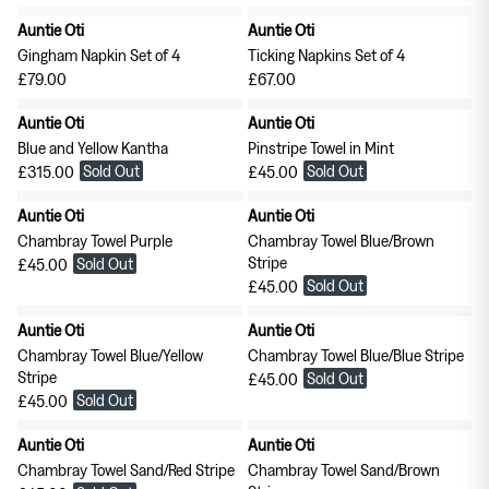
Tableware
Soft Furnishings
Auntie Oti
Auntie Oti
Outerwear
Gingham Napkin Set of 4
Ticking Napkins Set of 4
£79.00
£67.00
Milena Silvano
Soeur
Auntie Oti
Auntie Oti
Blue and Yellow Kantha
Pinstripe Towel in Mint
Bags
Scarves
Sold Out
Sold Out
£315.00
£45.00
Auntie Oti
Auntie Oti
Earrings & Ear Cuffs
Rings
Chambray Towel Purple
Chambray Towel Blue/Brown
Stripe
Sold Out
£45.00
Sold Out
£45.00
Auntie Oti
Auntie Oti
Chambray Towel Blue/Yellow
Chambray Towel Blue/Blue Stripe
Stripe
Sold Out
£45.00
Sold Out
£45.00
Skirts
Tops
Auntie Oti
Auntie Oti
Chambray Towel Sand/Red Stripe
Chambray Towel Sand/Brown