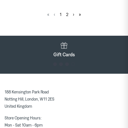
«
‹
1
2
›
»
Gift Cards
188 Kensington Park Road
Notting Hill, London, W11 2ES
United Kingdom
Store Opening Hours:
Mon - Sat 10am - 6pm