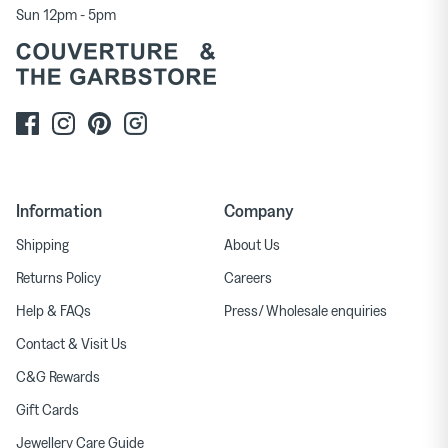
Sun 12pm - 5pm
Information
Company
Shipping
About Us
Returns Policy
Careers
Help & FAQs
Press/ Wholesale enquiries
Contact & Visit Us
C&G Rewards
Gift Cards
Jewellery Care Guide