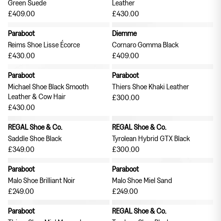
Green Suede
Leather
£409.00
£430.00
Curated Goods
Exclusive to The Garbstore: TDR
Paraboot
Diemme
New in
Publications
Reims Shoe Lisse Écorce
Cornaro Gomma Black
£430.00
£409.00
Paraboot
Paraboot
Michael Shoe Black Smooth
Thiers Shoe Khaki Leather
Leather & Cow Hair
£300.00
£430.00
REGAL Shoe & Co.
REGAL Shoe & Co.
Saddle Shoe Black
Tyrolean Hybrid GTX Black
£349.00
£300.00
Paraboot
Paraboot
Suiting
Shirts
Malo Shoe Brilliant Noir
Malo Shoe Miel Sand
£249.00
£249.00
Paraboot
REGAL Shoe & Co.
Hats
Curated Goods