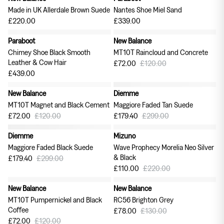
Made in UK Allerdale Brown Suede
Nantes Shoe Miel Sand
£220.00
£339.00
Paraboot
New Balance
40% off
Chimey Shoe Black Smooth
MT10T Raincloud and Concrete
Leather & Cow Hair
£72.00
£120.00
£439.00
New Balance
Diemme
40% off
40% off
MT10T Magnet and Black Cement
Maggiore Faded Tan Suede
£72.00
£120.00
£179.40
£299.00
Diemme
Mizuno
40% off
50% off
Maggiore Faded Black Suede
Wave Prophecy Morelia Neo Silver
& Black
£179.40
£299.00
£110.00
£220.00
New Balance
New Balance
40% off
40% off
MT10T Pumpernickel and Black
RC56 Brighton Grey
Coffee
£78.00
£130.00
£72.00
£120.00