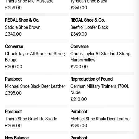
Thiers Shoe Miel Muscade
Tyrolean Shoe Black
£259.00
£349.00
REGAL Shoe & Co.
REGAL Shoe & Co.
Saddle Shoe Brown
Beefroll Loafer Black
£349.00
£349.00
Converse
Converse
Chuck Taylor All Star First String
Chuck Taylor All Star First String
Beluga
Marshmallow
£200.00
£200.00
Paraboot
Reproduction of Found
Michael Shoe Black Deer Leather
German Military Trainers 1700L
Nude
£395.00
£210.00
Paraboot
Paraboot
Thiers Shoe Graphite Suede
Michael Shoe Khaki Deer Leather
£269.00
£395.00
New Balance
Paraboot