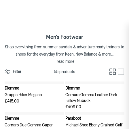
★★★★★ 4.7/5 on Trustpilot
Skip
to
T-shirts
Bags
Japanese Brands
By Category
content
Shorts
Gloves
Brand Focus
Men's Footwear
Shirts
Hats
Shop Brands A-Z
Shop everything from summer sandals & adventure ready trainers to
shoes for the everyday from Keen, New Balance & more...
Trousers
Jewellery
read more
Denim
Scarves & Bandanas
Filter
55 products
Knitwear
Socks
Diemme
Diemme
New in
New in
Grappa Hiker Mogano
Cornaro Gomma Leather Dark
Suiting
Sunglasses
Fallow Nubuck
£415.00
REGAL Shoe & Co.
£409.00
Sweats & Hoodies
Wallets, Keyrings, Belts
The Archive
TDR
Diemme
Paraboot
New in
New in
Cornaro Due Gomma Caper
Michael Shoe Ebony Grained Calf
Outerwear
Watches