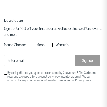
Newsletter
Sign up for 10% off your first order as well as exclusive offers, events
and more.
Please Choose:
Men's
Women's
Sign up
By ticking this box, you agree to be contacted by Couverture & The Garbstore
regarding exclusive offers, product launches or updates via email. You can
unsubscribe any time. For more information, please see our
Privacy Policy
.