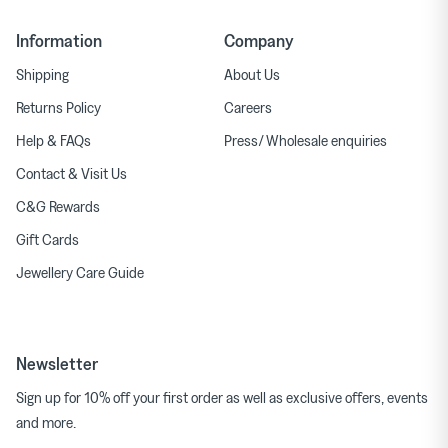
Information
Company
Shipping
About Us
Returns Policy
Careers
Help & FAQs
Press/ Wholesale enquiries
Contact & Visit Us
C&G Rewards
Gift Cards
Jewellery Care Guide
Newsletter
Sign up for 10% off your first order as well as exclusive offers, events
and more.