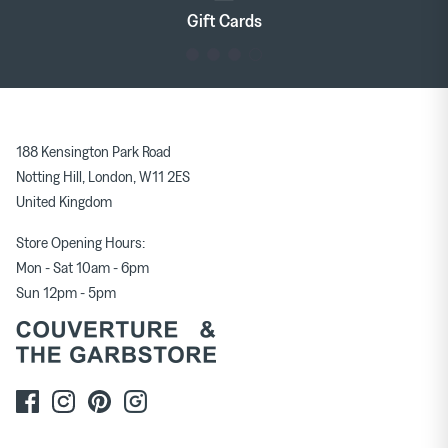
Gift Cards
188 Kensington Park Road
Notting Hill, London, W11 2ES
United Kingdom
Store Opening Hours:
Mon - Sat 10am - 6pm
Sun 12pm - 5pm