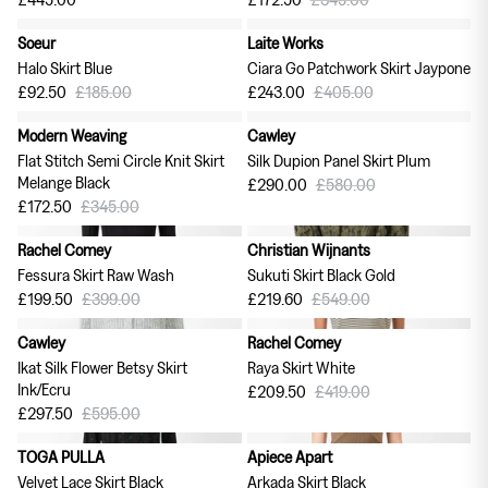
Soeur
Laite Works
50% off
40% off
Halo Skirt Blue
Ciara Go Patchwork Skirt Jaypone
£92.50
£185.00
£243.00
£405.00
Modern Weaving
Cawley
50% off
50% off
Flat Stitch Semi Circle Knit Skirt
Silk Dupion Panel Skirt Plum
Melange Black
£290.00
£580.00
£172.50
£345.00
Rachel Comey
Christian Wijnants
50% off
60% off
Fessura Skirt Raw Wash
Sukuti Skirt Black Gold
£199.50
£399.00
£219.60
£549.00
Cawley
Rachel Comey
50% off
50% off
Ikat Silk Flower Betsy Skirt
Raya Skirt White
Ink/Ecru
£209.50
£419.00
£297.50
£595.00
TOGA PULLA
Apiece Apart
50% off
60% off
Velvet Lace Skirt Black
Arkada Skirt Black