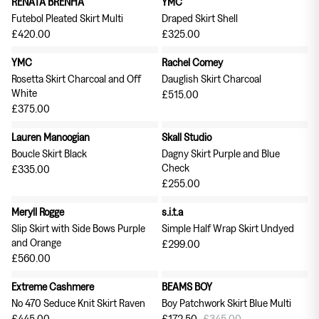
RENATA BRENHA
YMC
Tableware
Soft Furnishings
Futebol Pleated Skirt Multi
Draped Skirt Shell
Outerwear
£420.00
£325.00
YMC
Rachel Comey
Milena Silvano
Soeur
Rosetta Skirt Charcoal and Off
Dauglish Skirt Charcoal
White
£515.00
£375.00
Bags
Scarves
Lauren Manoogian
Skall Studio
Earrings & Ear Cuffs
Rings
Boucle Skirt Black
Dagny Skirt Purple and Blue
Check
£335.00
£255.00
Meryll Rogge
s.i.t.a
Slip Skirt with Side Bows Purple
Simple Half Wrap Skirt Undyed
and Orange
£299.00
£560.00
Skirts
Tops
Extreme Cashmere
BEAMS BOY
50% off
No 470 Seduce Knit Skirt Raven
Boy Patchwork Skirt Blue Multi
£445.00
£172.50
£345.00