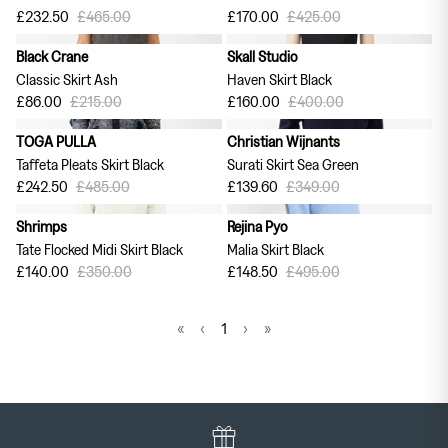
£232.50
£465.00
£170.00
£425.00
Black Crane
Skall Studio
60% off
60% off
Classic Skirt Ash
Haven Skirt Black
£86.00
£215.00
£160.00
£400.00
TOGA PULLA
Christian Wijnants
50% off
60% off
Taffeta Pleats Skirt Black
Surati Skirt Sea Green
£242.50
£485.00
£139.60
£349.00
Shrimps
Rejina Pyo
60% off
70% off
Tate Flocked Midi Skirt Black
Malia Skirt Black
£140.00
£350.00
£148.50
£495.00
«
‹
1
›
»