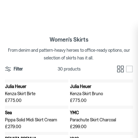
US Delivery: All Imports Now Subject to Duties & Taxes
Skip
to
Duties & Taxes Paid Shipping Included in all EU Orders
Tops
Bags
Bracelets
Categories
Featured Brands
By Category
content
★★★★★ 4.7/5 on Trustpilot
Skirts
Footwear
Earrings & Ear Cuffs
Brands
Womenswear Brands A-Z
Women's Skirts
Dresses
Socks & Hosiery
Necklaces & Pendants
From denim and pattern-heavy heroes to office-ready options, our
selection of skirts has it all.
T-shirts
Underwear & Lingerie
Rings
Homeware Brands A-Z
Filter
30 products
Shorts
Gifts for Her
Watches
Julia Heuer
Julia Heuer
New in
New in
Denim
Brooches
Kenza Skirt Birte
Kenza Skirt Bruno
Pura Utz at Couverture
Wild Animals Pop-Up
£775.00
£775.00
Knitwear
Sea
YMC
Pippa Solid Midi Skirt Cream
Parachute Skirt Charcoal
Trousers
The Archive
Footwear
£279.00
£299.00
Sweatshirts & Hoodies