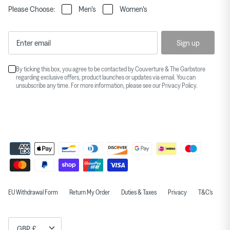
Please Choose:
Men's
Women's
Sign up
By ticking this box, you agree to be contacted by Couverture & The Garbstore
regarding exclusive offers, product launches or updates via email. You can
unsubscribe any time. For more information, please see our
Privacy Policy
.
EU Withdrawal Form
Return My Order
Duties & Taxes
Privacy
T&C's
Currency
GBP £