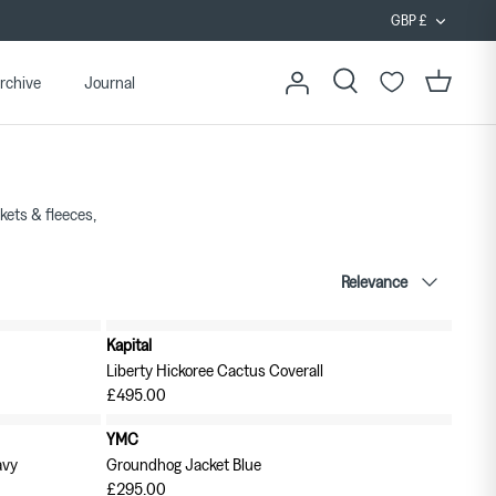
Curren
GBP £
rchive
Journal
Search
Cart
ckets & fleeces,
Sort
Relevance
by
Kapital
New in
Liberty Hickoree Cactus Coverall
£495.00
YMC
avy
Groundhog Jacket Blue
£295.00