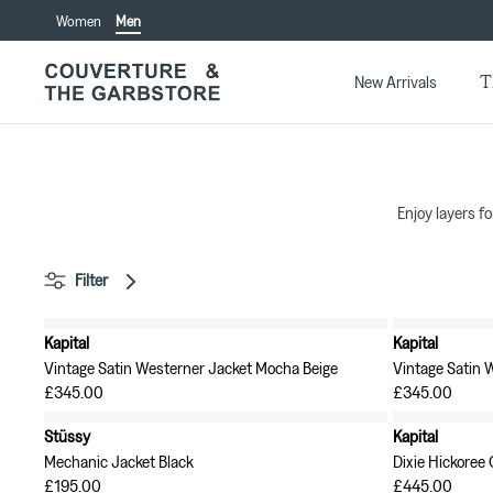
Skip
Women
Men
to
content
T
New Arrivals
Enjoy layers fo
Filter
Kapital
Kapital
New in
New in
Vintage Satin Westerner Jacket Mocha Beige
Vintage Satin 
£345.00
£345.00
Stüssy
Kapital
Mechanic Jacket Black
Dixie Hickoree
£195.00
£445.00