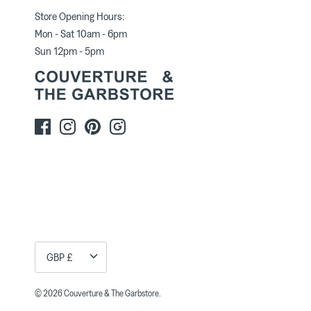
Store Opening Hours:
Mon - Sat 10am - 6pm
Sun 12pm - 5pm
Currency
GBP £
© 2026
Couverture & The Garbstore
.