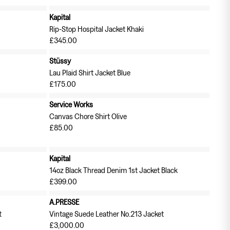
Kapital
Rip-Stop Hospital Jacket Khaki
£345.00
Stüssy
Lau Plaid Shirt Jacket Blue
£175.00
Service Works
Canvas Chore Shirt Olive
£85.00
Kapital
14oz Black Thread Denim 1st Jacket Black
£399.00
A.PRESSE
t
Vintage Suede Leather No.213 Jacket
£3,000.00