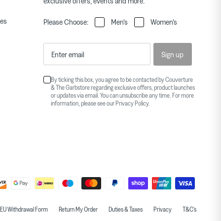
exclusive offers, events and more.
ies
Please Choose:
Men's
Women's
Sign up
By ticking this box, you agree to be contacted by Couverture
& The Garbstore regarding exclusive offers, product launches
or updates via email. You can unsubscribe any time. For more
information, please see our
Privacy Policy
.
EU Withdrawal Form
Return My Order
Duties & Taxes
Privacy
T&C's