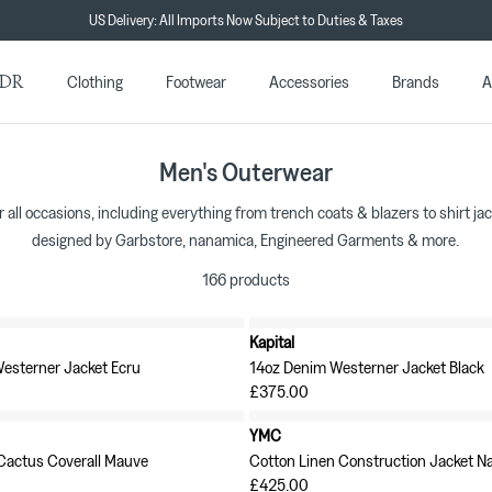
Duties & Taxes Paid Shipping Included in all EU Orders
★★★★★ 4.7/5 on Trustpilot
DR
Clothing
Footwear
Accessories
Brands
A
Men's Outerwear
r all occasions, including everything from trench coats & blazers to shirt ja
designed by Garbstore, nanamica, Engineered Garments & more.
166 products
Kapital
New in
Westerner Jacket Ecru
14oz Denim Westerner Jacket Black
£375.00
YMC
 Cactus Coverall Mauve
Cotton Linen Construction Jacket N
£425.00