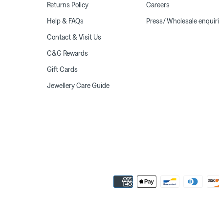
Returns Policy
Careers
Help & FAQs
Press/ Wholesale enquir
Contact & Visit Us
C&G Rewards
Gift Cards
Jewellery Care Guide