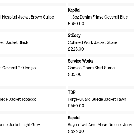
Kapital
l Hospital Jacket Brown Stripe
11.5oz Denim Fringe Coverall Blue
£680.00
Stüssy
ned Jacket Black
Collared Work Jacket Stone
£225.00
Service Works
 Coverall 2.0 Indigo
Canvas Chore Shirt Stone
£85.00
TDR
uede Jacket Tobacco
Forge-Guard Suede Jacket Fawn
£450.00
Kapital
ede Jacket Light Grey
Rayon Twill Ainu Mosir Drizzler Jacke
£625.00