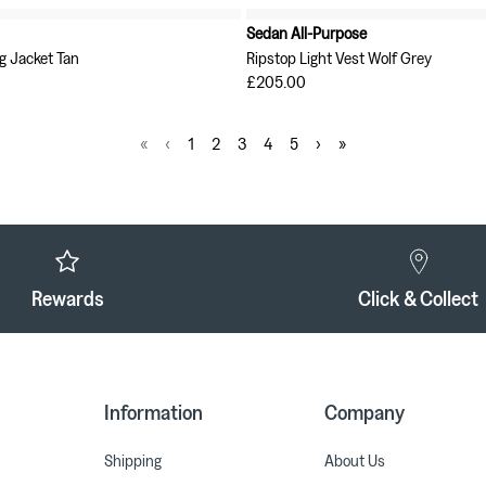
Sedan All-Purpose
g Jacket Tan
Ripstop Light Vest Wolf Grey
£205.00
«
‹
1
2
3
4
5
›
»
Rewards
Click & Collect
Information
Company
Shipping
About Us