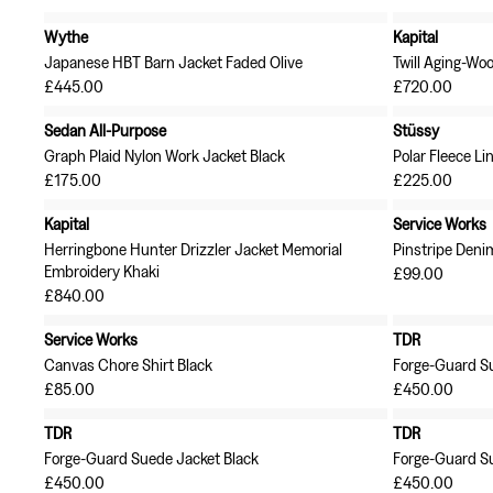
Wythe
Kapital
Japanese HBT Barn Jacket Faded Olive
Twill Aging-Woo
£445.00
£720.00
Sedan All-Purpose
Stüssy
Graph Plaid Nylon Work Jacket Black
Polar Fleece Li
£175.00
£225.00
Kapital
Service Works
Herringbone Hunter Drizzler Jacket Memorial
Pinstripe Denim
Embroidery Khaki
£99.00
£840.00
Service Works
TDR
Canvas Chore Shirt Black
Forge-Guard S
£85.00
£450.00
TDR
TDR
Forge-Guard Suede Jacket Black
Forge-Guard Su
£450.00
£450.00