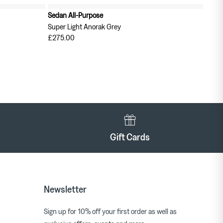
Sedan All-Purpose
Super Light Anorak Grey
£275.00
Gift Cards
Newsletter
Sign up for 10% off your first order as well as