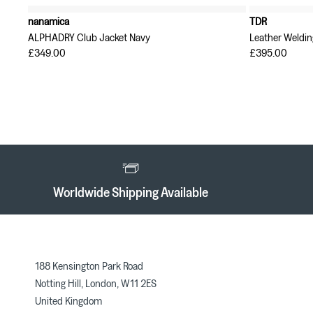
nanamica
TDR
ALPHADRY Club Jacket Navy
Leather Weldin
£349.00
£395.00
Worldwide Shipping Available
188 Kensington Park Road
Notting Hill, London, W11 2ES
United Kingdom