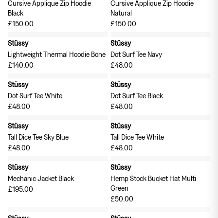
Cursive Applique Zip Hoodie
Cursive Applique Zip Hoodie
Black
Natural
£150.00
£150.00
Stüssy
Stüssy
Lightweight Thermal Hoodie Bone
Dot Surf Tee Navy
£140.00
£48.00
Stüssy
Stüssy
Dot Surf Tee White
Dot Surf Tee Black
£48.00
£48.00
Stüssy
Stüssy
Tall Dice Tee Sky Blue
Tall Dice Tee White
£48.00
£48.00
Stüssy
Stüssy
Mechanic Jacket Black
Hemp Stock Bucket Hat Multi
Green
£195.00
£50.00
Stüssy
Stüssy