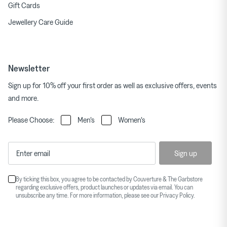
Gift Cards
Jewellery Care Guide
Newsletter
Sign up for 10% off your first order as well as exclusive offers, events
and more.
Please Choose:
Men's
Women's
Sign up
By ticking this box, you agree to be contacted by Couverture & The Garbstore
regarding exclusive offers, product launches or updates via email. You can
unsubscribe any time. For more information, please see our
Privacy Policy
.