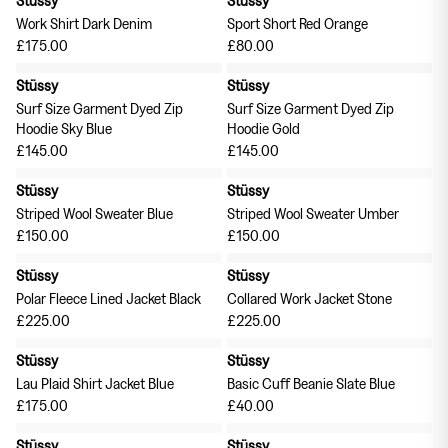
Work Shirt Dark Denim
Sport Short Red Orange
£175.00
£80.00
Stüssy
Stüssy
Surf Size Garment Dyed Zip
Surf Size Garment Dyed Zip
Hoodie Sky Blue
Hoodie Gold
£145.00
£145.00
Stüssy
Stüssy
Striped Wool Sweater Blue
Striped Wool Sweater Umber
£150.00
£150.00
Stüssy
Stüssy
Polar Fleece Lined Jacket Black
Collared Work Jacket Stone
£225.00
£225.00
Stüssy
Stüssy
Lau Plaid Shirt Jacket Blue
Basic Cuff Beanie Slate Blue
£175.00
£40.00
Stüssy
Stüssy