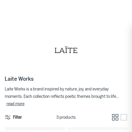
★★★★★ 4.7/5 on Trustpilot
Skip
to
Women's Jewellery
TDR
content
Homeware New Arrivals
Men's T-shirts
Men's Footwear
Laite Works
Laite Works is a brand inspired by nature, joy, and everyday
moments. Each collection reflects poetic themes brought to life
...
read more
Filter
3 products