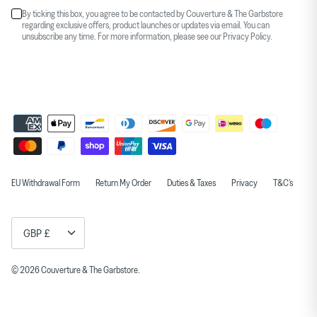
By ticking this box, you agree to be contacted by Couverture & The Garbstore
regarding exclusive offers, product launches or updates via email. You can
unsubscribe any time. For more information, please see our
Privacy Policy
.
EU Withdrawal Form
Return My Order
Duties & Taxes
Privacy
T&C's
Currency
GBP £
© 2026
Couverture & The Garbstore
.