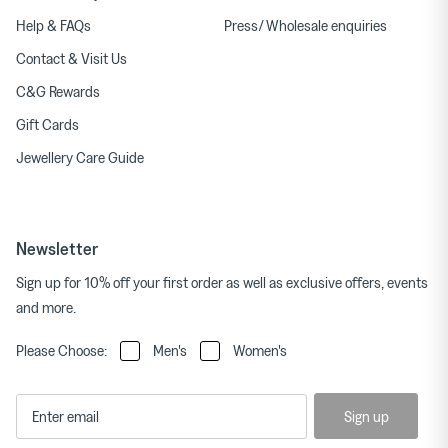
Help & FAQs
Press/ Wholesale enquiries
Contact & Visit Us
C&G Rewards
Gift Cards
Jewellery Care Guide
Newsletter
Sign up for 10% off your first order as well as exclusive offers, events
and more.
Please Choose:
Men's
Women's
Sign up