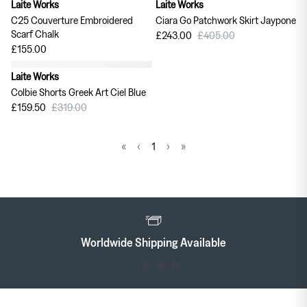
Laite Works
Laite Works
40% off
C25 Couverture Embroidered
Ciara Go Patchwork Skirt Jaypone
Scarf Chalk
£243.00
£405.00
£155.00
Laite Works
50% off
Colbie Shorts Greek Art Ciel Blue
£159.50
£319.00
«
‹
1
›
»
Worldwide Shipping Available