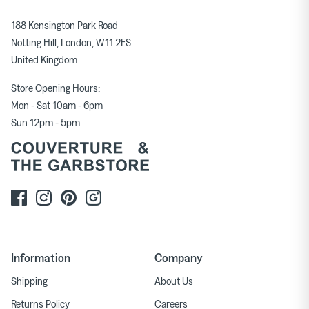
188 Kensington Park Road
Notting Hill, London, W11 2ES
United Kingdom
Store Opening Hours:
Mon - Sat 10am - 6pm
Sun 12pm - 5pm
Information
Company
Shipping
About Us
Returns Policy
Careers