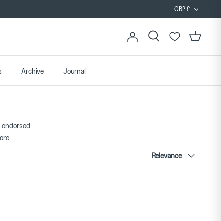
Curren
GBP £
Search
Cart
s
Archive
Journal
ty endorsed
ore
Sort
Relevance
by