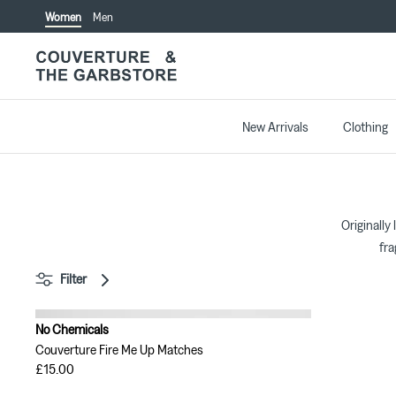
Skip
Women
Men
to
content
New Arrivals
Clothing
Originally
fra
Filter
No Chemicals
Couverture Fire Me Up Matches
£15.00