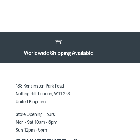
Worldwide Shipping Available
188 Kensington Park Road
Notting Hill, London, W11 2ES
United Kingdom
Store Opening Hours:
Mon - Sat 10am - 6pm
Sun 12pm - 5pm