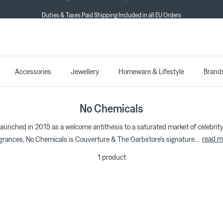
Duties & Taxes Paid Shipping Included in all EU Orders
★★★★★ 4.7/5 on Trustpilot
Accessories
Jewellery
Homeware & Lifestyle
Brand
No Chemicals
 launched in 2015 as a welcome antithesis to a saturated market of celebri
read m
grances, No Chemicals is Couverture & The Garbstore's signature
...
1 product