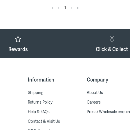
«
‹
1
›
»
Rewards
Click & Collect
Information
Company
Shipping
About Us
Returns Policy
Careers
Help & FAQs
Press/ Wholesale enquir
Contact & Visit Us