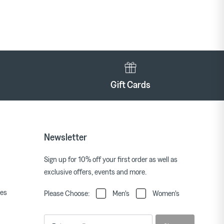
Gift Cards
Newsletter
Sign up for 10% off your first order as well as
exclusive offers, events and more.
ies
Please Choose:
Men's
Women's