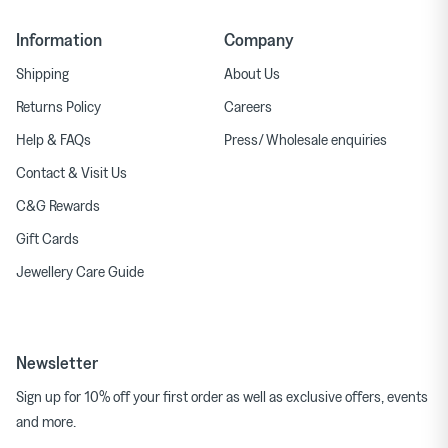
Information
Company
Shipping
About Us
Returns Policy
Careers
Help & FAQs
Press/ Wholesale enquiries
Contact & Visit Us
C&G Rewards
Gift Cards
Jewellery Care Guide
Newsletter
Sign up for 10% off your first order as well as exclusive offers, events
and more.