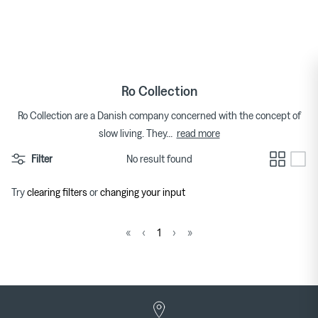
Skip
to
Tops
Bags
Bracelets
Categories
Featured Brands
By Category
content
Skirts
Footwear
Earrings & Ear Cuffs
Brands
Womenswear Brands A-Z
Ro Collection
Dresses
Socks & Hosiery
Necklaces & Pendants
Ro Collection are a Danish company concerned with the concept of
read more
slow living. They
...
T-shirts
Underwear & Lingerie
Rings
Homeware Brands A-Z
Filter
No result found
Shorts
Gifts for Her
Watches
Try
clearing filters
or
changing your input
Denim
Brooches
Pura Utz at Couverture
Wild Animals Pop-Up
«
‹
1
›
»
Knitwear
Trousers
The Archive
Footwear
Sweatshirts & Hoodies