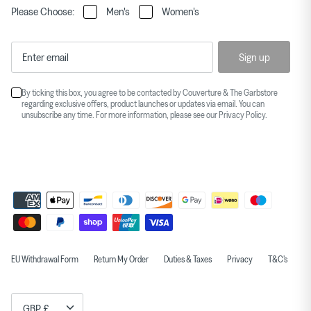
Please Choose:
Men's
Women's
Sign up
By ticking this box, you agree to be contacted by Couverture & The Garbstore
regarding exclusive offers, product launches or updates via email. You can
unsubscribe any time. For more information, please see our
Privacy Policy
.
EU Withdrawal Form
Return My Order
Duties & Taxes
Privacy
T&C's
Currency
GBP £