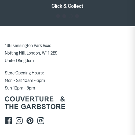
Tableware
Soft Furnishings
Click & Collect
Outerwear
Milena Silvano
Soeur
188 Kensington Park Road
Bags
Scarves
Notting Hill, London, W11 2ES
United Kingdom
Earrings & Ear Cuffs
Rings
Store Opening Hours:
Mon - Sat 10am - 6pm
Sun 12pm - 5pm
Skirts
Tops