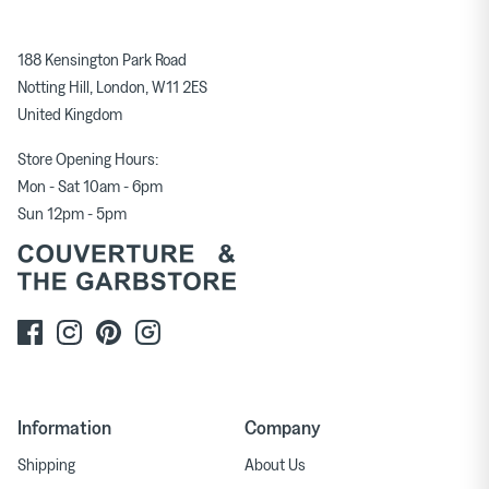
188 Kensington Park Road
Notting Hill, London, W11 2ES
United Kingdom
Store Opening Hours:
Mon - Sat 10am - 6pm
Sun 12pm - 5pm
Information
Company
Shipping
About Us