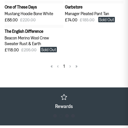
One of These Days
Garbstore
60% off
60% off
Mustang Hoodie Bone White
Manager Pleated Pant Tan
Sold Out
£88.00
£220.00
£74.00
£185.00
The English Difference
60% off
Beacon Merino Wool Crew
Sweater Rust & Earth
Sold Out
£118.00
£295.00
«
‹
1
›
»
Rewards