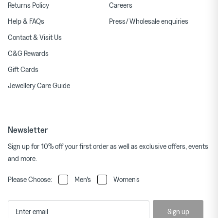
Returns Policy
Careers
Help & FAQs
Press/ Wholesale enquiries
Contact & Visit Us
C&G Rewards
Gift Cards
Jewellery Care Guide
Newsletter
Sign up for 10% off your first order as well as exclusive offers, events
and more.
Please Choose:
Men's
Women's
Sign up