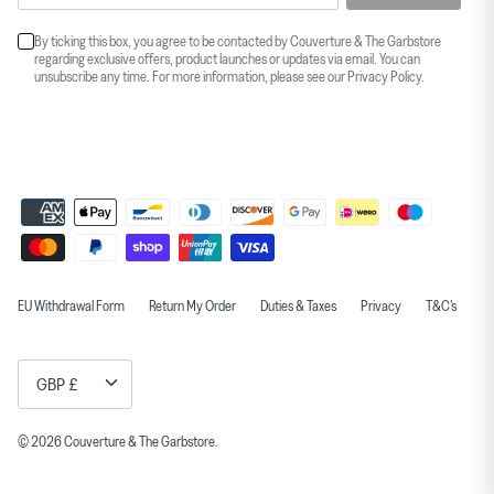
By ticking this box, you agree to be contacted by Couverture & The Garbstore
regarding exclusive offers, product launches or updates via email. You can
unsubscribe any time. For more information, please see our
Privacy Policy
.
EU Withdrawal Form
Return My Order
Duties & Taxes
Privacy
T&C's
Currency
GBP £
© 2026
Couverture & The Garbstore
.