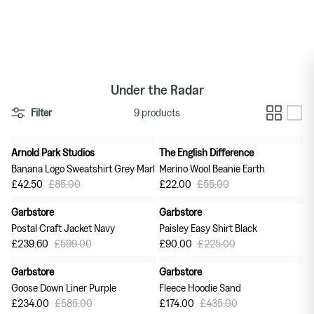
Skip
to
Women's Jewellery
TDR
content
Homeware New Arrivals
Men's T-shirts
Under the Radar
Men's Footwear
Filter
9 products
Arnold Park Studios
The English Difference
50% off
60% off
Banana Logo Sweatshirt Grey Marl
Merino Wool Beanie Earth
£42.50
£85.00
£22.00
£55.00
Garbstore
Garbstore
60% off
60% off
Postal Craft Jacket Navy
Paisley Easy Shirt Black
£239.60
£599.00
£90.00
£225.00
Garbstore
Garbstore
60% off
60% off
Goose Down Liner Purple
Fleece Hoodie Sand
£234.00
£585.00
£174.00
£435.00