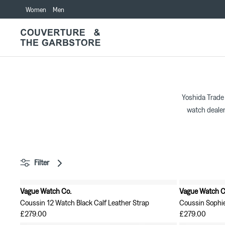
Skip
Women
Men
to
content
Yoshida Trade
watch dealer
Filter
Vague Watch Co.
Vague Watch C
New in
New in
Coussin 12 Watch Black Calf Leather Strap
Coussin Sophi
£279.00
£279.00