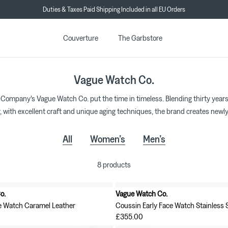
Duties & Taxes Paid Shipping Included in all EU Orders
★★★★★ 4.7/5 on Trustpilot
Couverture
The Garbstore
Vague Watch Co.
 Company's Vague Watch Co. put the time in timeless. Blending thirty years
, with excellent craft and unique aging techniques, the brand creates newly
All
Women’s
Men’s
8 products
o.
Vague Watch Co.
New in
e Watch Caramel Leather
Coussin Early Face Watch Stainless S
£355.00