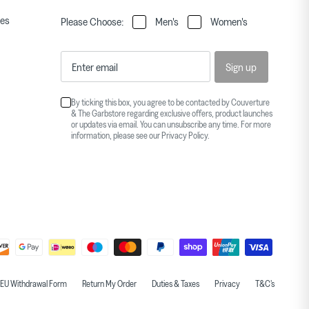
ies
Please Choose:
Men's
Women's
Sign up
By ticking this box, you agree to be contacted by Couverture
& The Garbstore regarding exclusive offers, product launches
or updates via email. You can unsubscribe any time. For more
information, please see our
Privacy Policy
.
EU Withdrawal Form
Return My Order
Duties & Taxes
Privacy
T&C's