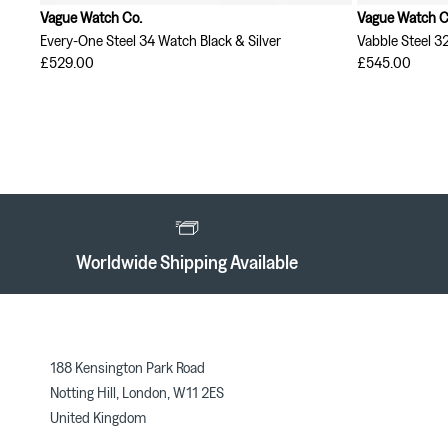
Vague Watch Co.
Vague Watch C
Every-One Steel 34 Watch Black & Silver
Vabble Steel 3
£529.00
£545.00
Worldwide Shipping Available
188 Kensington Park Road
Notting Hill, London, W11 2ES
United Kingdom