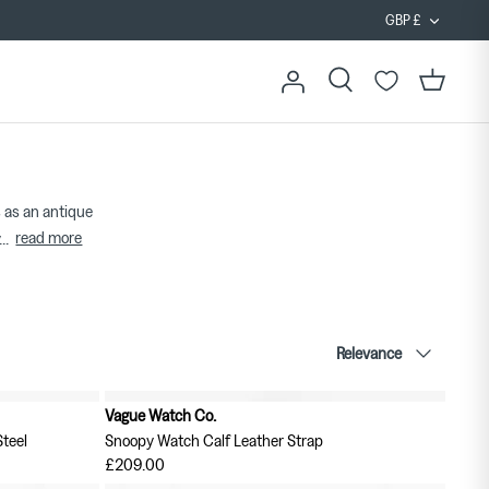
Curren
GBP £
Search
Cart
 as an antique
read more
...
Sort
Relevance
by
Vague Watch Co.
teel
Snoopy Watch Calf Leather Strap
£209.00