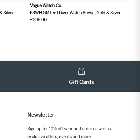
Vague Watch Co.
& Silver
BRWN GMT 40 Diver Watch Brown, Gold & Silver
£399.00
Gift Cards
Newsletter
Sign up for 10% off your first order as well as
exclusive offers, events and more.