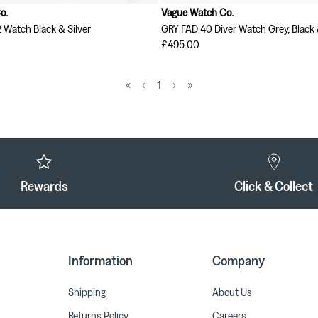
o.
Vague Watch Co.
2 Watch Black & Silver
GRY FAD 40 Diver Watch Grey, Black 
£495.00
«
‹
1
›
»
Rewards
Click & Collect
Information
Company
Shipping
About Us
Returns Policy
Careers