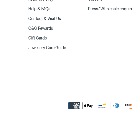
Help & FAQs
Press/ Wholesale enquir
Contact & Visit Us
C&G Rewards
Gift Cards
Jewellery Care Guide