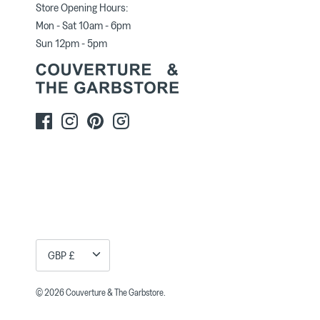
Store Opening Hours:
Mon - Sat 10am - 6pm
Sun 12pm - 5pm
Currency
GBP £
© 2026
Couverture & The Garbstore
.