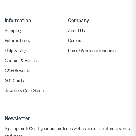
Information
Company
Shipping
About Us
Returns Policy
Careers
Help & FAQs
Press/ Wholesale enquiries
Contact & Visit Us
C&G Rewards
Gift Cards
Jewellery Care Guide
Newsletter
Sign up for 10% off your first order as well as exclusive offers, events