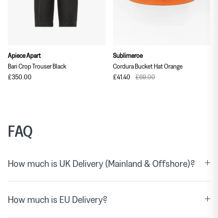
Apiece Apart
Sublimeroe
Bari Crop Trouser Black
Cordura Bucket Hat Orange
£350.00
£41.40
£69.00
FAQ
How much is UK Delivery (Mainland & Offshore)?
How much is EU Delivery?