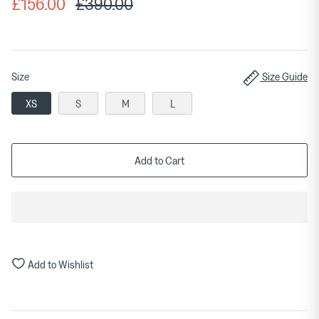
£156.00
£390.00
Size
Size Guide
XS
S
M
L
Add to Cart
Add to Wishlist