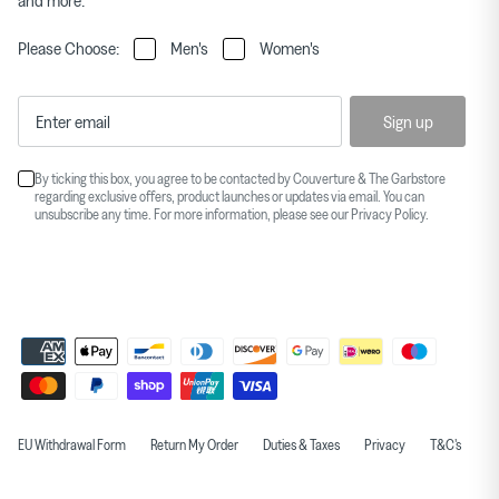
and more.
Please Choose:
Men's
Women's
Sign up
By ticking this box, you agree to be contacted by Couverture & The Garbstore
regarding exclusive offers, product launches or updates via email. You can
unsubscribe any time. For more information, please see our
Privacy Policy
.
EU Withdrawal Form
Return My Order
Duties & Taxes
Privacy
T&C's