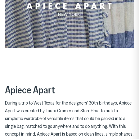
Apiece Apart
During a trip to West Texas for the designers' 30th birthdays, Apiece
Apart was created by Laura Cramer and Starr Hout to build a
simplistic wardrobe of versatile items that could be packed into a
single bag, matched to go anywhere and to do anything. With this
concept in mind, Apiece Apart is based on clean lines, simple shapes,