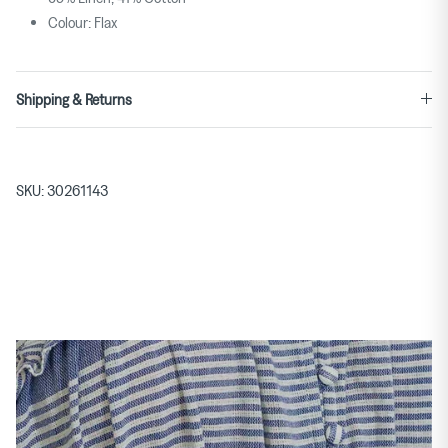
Colour: Flax
Shipping & Returns
SKU:
30261143