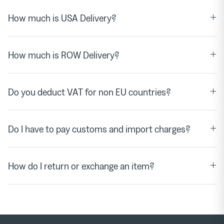
How much is USA Delivery?
How much is ROW Delivery?
Do you deduct VAT for non EU countries?
Do I have to pay customs and import charges?
How do I return or exchange an item?