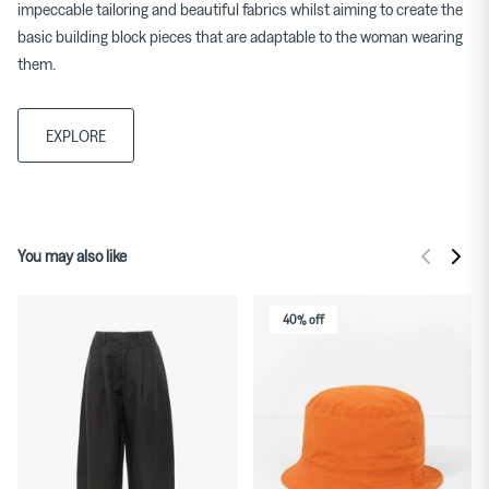
impeccable tailoring and beautiful fabrics whilst aiming to create the
basic building block pieces that are adaptable to the woman wearing
them.
EXPLORE
You may also like
40% off