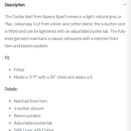
Description
The Cecilia Vest from Apiece Apart comes in a light, natural grey, or
'flax,' colourway. Cut from a linen and cotton blend, the 4-button vest
is fitted and can be tightened with an adjustable buckle tab. The fully
lined garment maintains a classic silhouette with a notched front
hem and besom pockets.
Fit:
Fitted
Model is 5'11" with a 30" chest and wears a S
Details:
Notched front hem
4-button closure
Besom pockets
Adjustable buckle tab
59% Linen, 41% Cotton