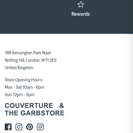
Rewards
188 Kensington Park Road
Notting Hill, London, W11 2ES
United Kingdom
Store Opening Hours:
Mon - Sat 10am - 6pm
Sun 12pm - 5pm