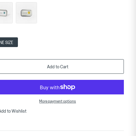
NE SIZE
Add to Cart
More payment options
Add to Wishlist