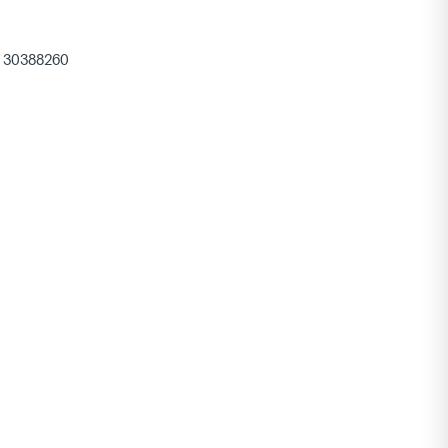
30388260