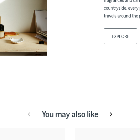
fragrances and can
countryside, every 
travels around the 
EXPLORE
You may also like