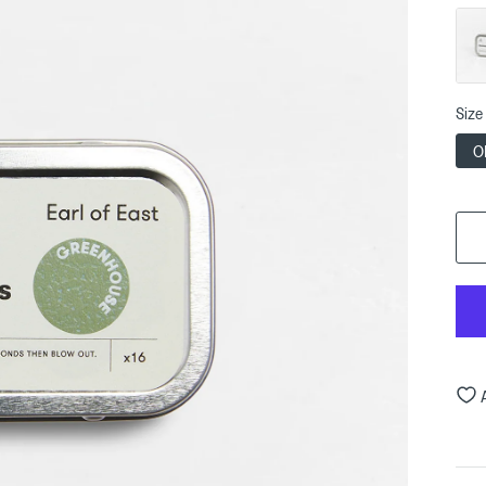
Size
O