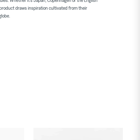
dles. Whether it's Japan, Copenhagen or the English
product draws inspiration cultivated from their
globe.