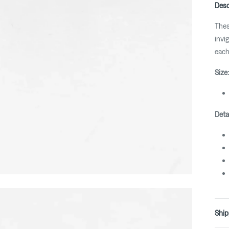
Desc
Thes
invi
each
Size:
Detai
Ship