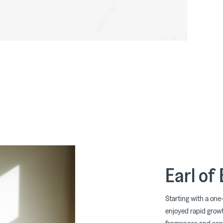
Earl of
Starting with a one-
enjoyed rapid growt