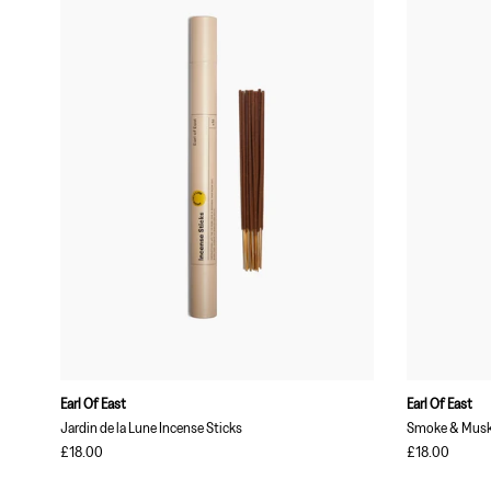
Earl Of East
Earl Of East
Jardin de la Lune Incense Sticks
Smoke & Musk 
£18.00
£18.00