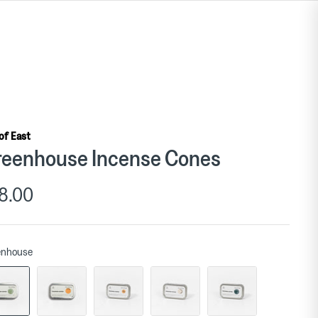
 of East
eenhouse Incense Cones
8.00
enhouse