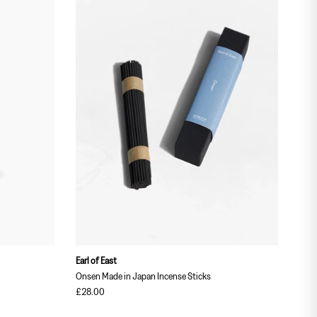
Earl of East
Earl 
Onsen Made in Japan Incense Sticks
Stra
£28.00
£18