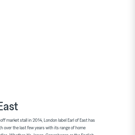
 East
off market stall in 2014, London label Earl of East has
h over the last few years with its range of home