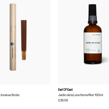
Earl Of East
Incense Sticks
Jardin de la Lune Home Mist 100ml
£26.00