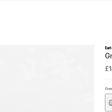
Earl
Gr
£1
Gre