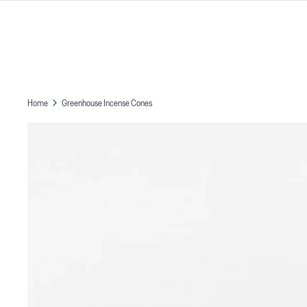
Skip
to
content
Home
Greenhouse Incense Cones