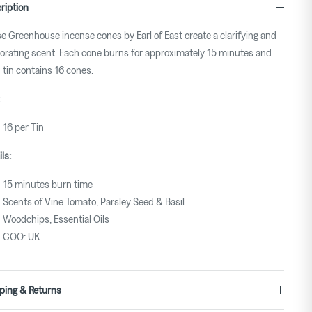
ription
e Greenhouse incense cones by Earl of East create a clarifying and
gorating scent. Each cone burns for approximately 15 minutes and
 tin contains 16 cones.
16 per Tin
ls:
15 minutes burn time
Scents of Vine Tomato, Parsley Seed & Basil
Woodchips, Essential Oils
COO: UK
ping & Returns