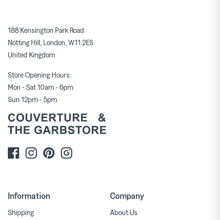
188 Kensington Park Road
Notting Hill, London, W11 2ES
United Kingdom
Store Opening Hours:
Mon - Sat 10am - 6pm
Sun 12pm - 5pm
Information
Company
Shipping
About Us