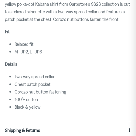
yellow polka-dot Kabana shirt from Garbstore’s SS23 collection is cut
to a relaxed silhouette with a two-way spread collar and features a
patch pocket at the chest. Corozo nut buttons fasten the front.
Fit
Relaxed fit
M=JP2, L=JP3
Details
Two-way spread collar
Chest patch pocket
Corozo nut button fastening
100% cotton
Black & yellow
Shipping & Returns