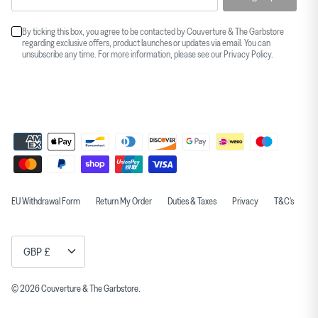
By ticking this box, you agree to be contacted by Couverture & The Garbstore
regarding exclusive offers, product launches or updates via email. You can
unsubscribe any time. For more information, please see our
Privacy Policy
.
EU Withdrawal Form
Return My Order
Duties & Taxes
Privacy
T&C's
Currency
GBP £
© 2026
Couverture & The Garbstore
.