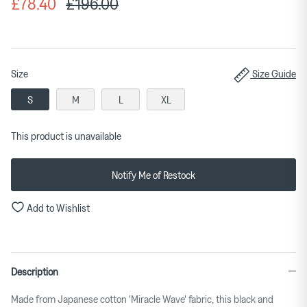
£78.40
£196.00
Size
Size Guide
S
M
L
XL
This product is unavailable
Notify Me of Restock
Add to Wishlist
Description
Made from Japanese cotton 'Miracle Wave' fabric, this black and