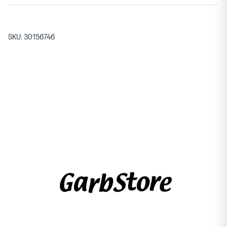
SKU:
30156746