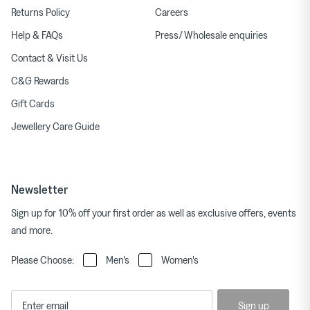
Returns Policy
Careers
Help & FAQs
Press/ Wholesale enquiries
Contact & Visit Us
C&G Rewards
Gift Cards
Jewellery Care Guide
Newsletter
Sign up for 10% off your first order as well as exclusive offers, events
and more.
Please Choose:
Men's
Women's
Sign up