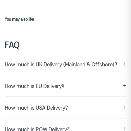
You may also like
FAQ
How much is UK Delivery (Mainland & Offshore)?
How much is EU Delivery?
How much is USA Delivery?
How much is ROW Delivery?