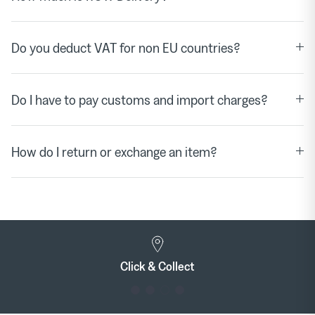
Do you deduct VAT for non EU countries?
Do I have to pay customs and import charges?
How do I return or exchange an item?
Click & Collect