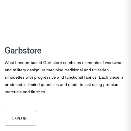
Garbstore
West London-based Garbstore combines elements of workwear
and military design, reimagining traditional and utilitarian
silhouettes with progressive and functional fabrics. Each piece is
produced in limited quantities and made to last using premium
materials and finishes.
EXPLORE