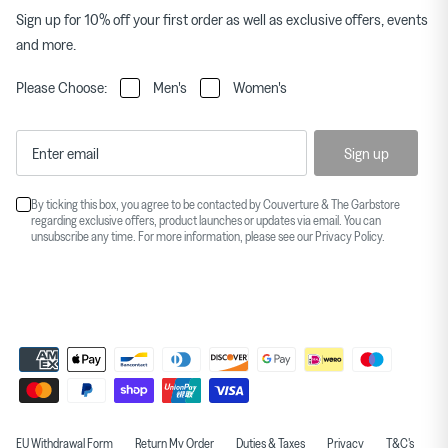
Sign up for 10% off your first order as well as exclusive offers, events
and more.
Please Choose:
Men's
Women's
Sign up
By ticking this box, you agree to be contacted by Couverture & The Garbstore
regarding exclusive offers, product launches or updates via email. You can
unsubscribe any time. For more information, please see our
Privacy Policy
.
EU Withdrawal Form
Return My Order
Duties & Taxes
Privacy
T&C's