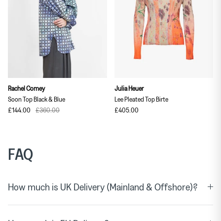
Rachel Comey
Julia Heuer
Soon Top Black & Blue
Lee Pleated Top Birte
£144.00
£360.00
£405.00
FAQ
How much is UK Delivery (Mainland & Offshore)?