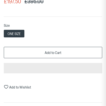
£197.50
£395.00
Size
ONE SIZE
Add to Cart
Add to Wishlist