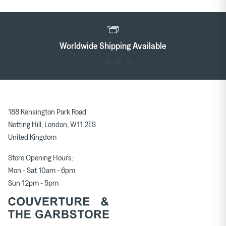
Worldwide Shipping Available
188 Kensington Park Road
Notting Hill, London, W11 2ES
United Kingdom
Store Opening Hours:
Mon - Sat 10am - 6pm
Sun 12pm - 5pm