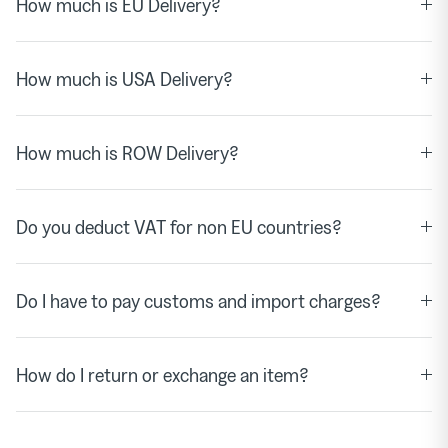
How much is EU Delivery?
How much is USA Delivery?
How much is ROW Delivery?
Do you deduct VAT for non EU countries?
Do I have to pay customs and import charges?
How do I return or exchange an item?