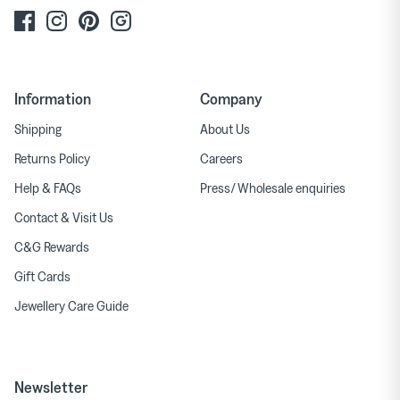
Information
Company
Shipping
About Us
Returns Policy
Careers
Help & FAQs
Press/ Wholesale enquiries
Contact & Visit Us
C&G Rewards
Gift Cards
Jewellery Care Guide
Newsletter