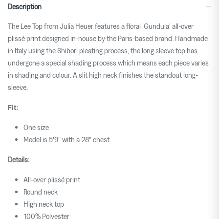
Description
The Lee Top from Julia Heuer features a floral 'Gundula' all-over
plissé print designed in-house by the Paris-based brand. Handmade
in Italy using the Shibori pleating process, the long sleeve top has
undergone a special shading process which means each piece varies
in shading and colour. A slit high neck finishes the standout long-
sleeve.
Fit:
One size
Model is 5'9" with a 28" chest
Details:
All-over plissé print
Round neck
High neck top
100% Polyester