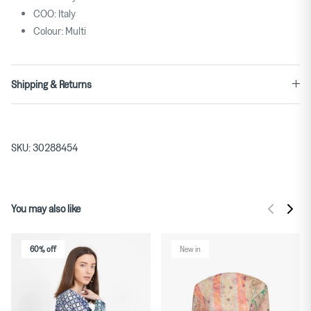
COO: Italy
Colour: Multi
Shipping & Returns
SKU:
30288454
You may also like
60% off
New in