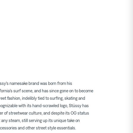
ssy's namesake brand was born from his
fornia's surf scene, and has since gone on to become
eet fashion, indelibly tied to surfing, skating and
cognizable with its hand-scrawled logo, Stüssy has
er of streetwear culture, and despite its OG status
t any steam, still serving up its unique take on
cessories and other street style essentials.