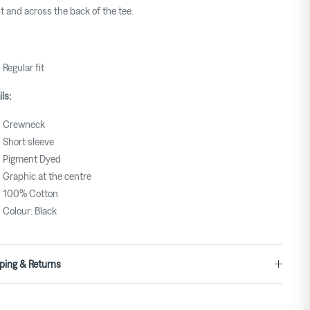
t and across the back of the tee.
Regular fit
ils:
Crewneck
Short sleeve
Pigment Dyed
Graphic at the centre
100% Cotton
Colour: Black
ping & Returns