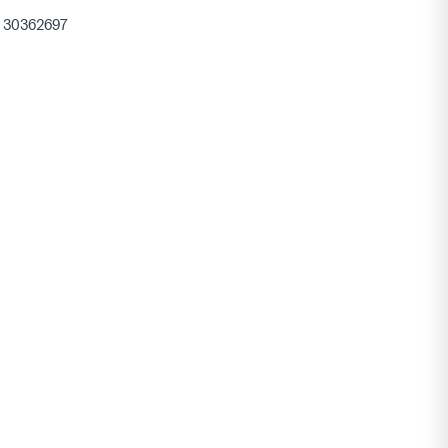
30362697