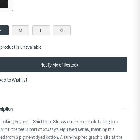
S
M
L
XL
 product is unavailable
Notify Me of Restock
Add to Wishlist
ription
Looking Beyond T-Shirt from Stüssy arrive in a black. Falling to a
ar fit, the tee is part of Stüssy's Pig. Dyed series, meaning it is
ted from a pigment dyed cotton. A sun-inspired graphic sits at the