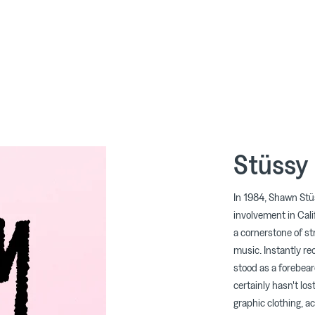
Stüssy
In 1984, Shawn Stü
involvement in Cali
a cornerstone of str
music. Instantly re
stood as a forebear
certainly hasn't los
graphic clothing, ac