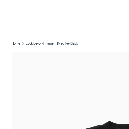
Skip
to
content
Home
Look Beyond Pigment Dyed Tee Black