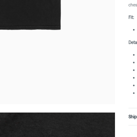
ches
Fit:
Deta
Ship