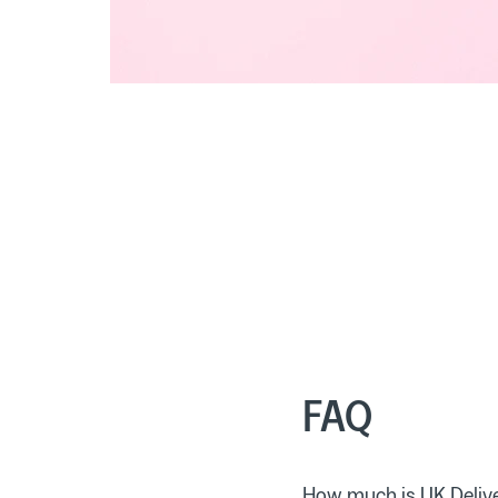
FAQ
How much is UK Delive