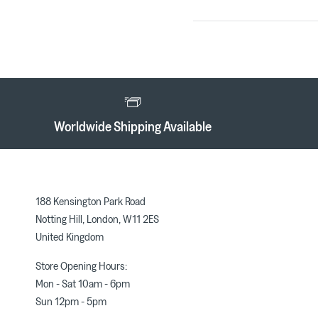
Worldwide Shipping Available
188 Kensington Park Road
Notting Hill, London, W11 2ES
United Kingdom
Store Opening Hours:
Mon - Sat 10am - 6pm
Sun 12pm - 5pm