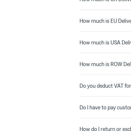
How much is EU Deliv
How much is USA Deli
How much is ROW Del
Do you deduct VAT for
Do I have to pay cust
How do I return or ex