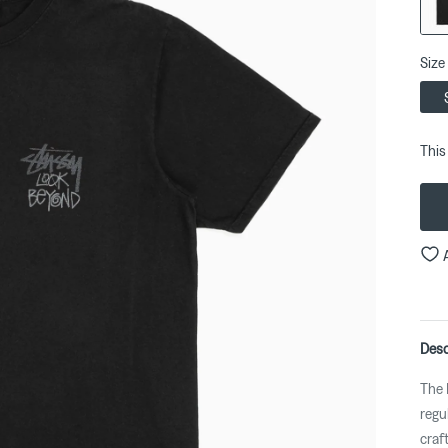
Size
This
Desc
The 
regul
craf