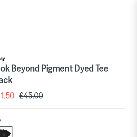
ssy
ok Beyond Pigment Dyed Tee
ack
1.50
£45.00
k