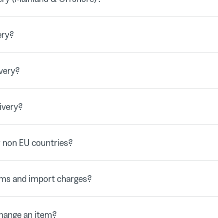
ery?
very?
ivery?
 non EU countries?
oms and import charges?
change an item?