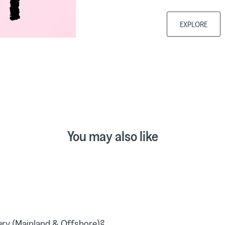
EXPLORE
You may also like
ry (Mainland & Offshore)?