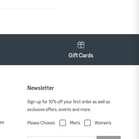
Gift Cards
Newsletter
Sign up for 10% off your first order as well as
exclusive offers, events and more.
ies
Please Choose:
Men's
Women's