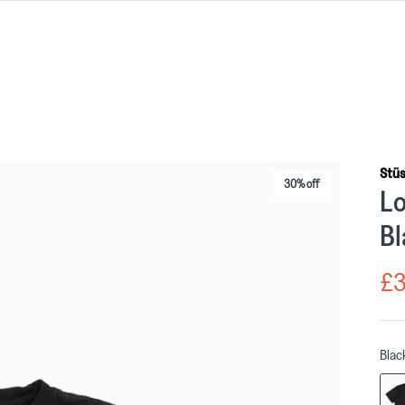
Stü
30% off
Lo
Bl
£3
Blac