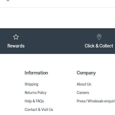
Rewards
Click & Collect
Information
Company
Shipping
About Us
Returns Policy
Careers
Help & FAQs
Press/ Wholesale enquir
Contact & Visit Us