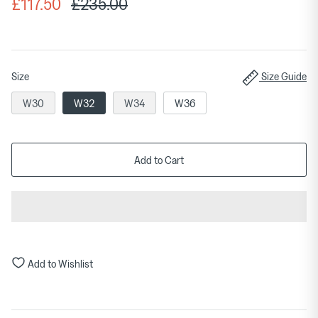
£117.50
£235.00
Size
Size Guide
W30
W32
W34
W36
Add to Cart
Add to Wishlist