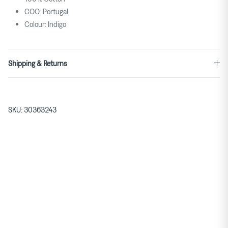
COO: Portugal
Colour: Indigo
Shipping & Returns
SKU:
30363243