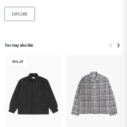
EXPLORE
You may also like
60% off