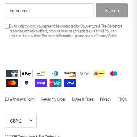
Sign up
By ticking this box, you agree to be contacted by Couverture & The Garbstore
regarding exclusive offers, product launches or updates via email. You can
unsubscribe any time. For more information, please see our
Privacy Policy
.
EU Withdrawal Form
Return My Order
Duties & Taxes
Privacy
T&C's
Currency
GBP £
© 2026
Couverture & The Garbstore
.