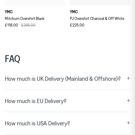
YMC
YMC
Mitchum Overshirt Black
PJ Overshirt Charcoal & Off White
£118.00
£295.00
£225.00
FAQ
How much is UK Delivery (Mainland & Offshore)?
How much is EU Delivery?
How much is USA Delivery?