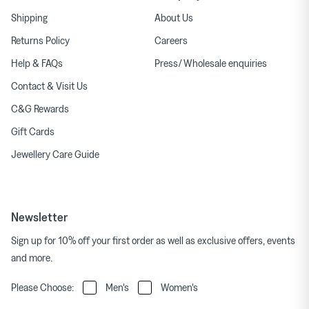
Shipping
About Us
Returns Policy
Careers
Help & FAQs
Press/ Wholesale enquiries
Contact & Visit Us
C&G Rewards
Gift Cards
Jewellery Care Guide
Newsletter
Sign up for 10% off your first order as well as exclusive offers, events
and more.
Please Choose:
Men's
Women's