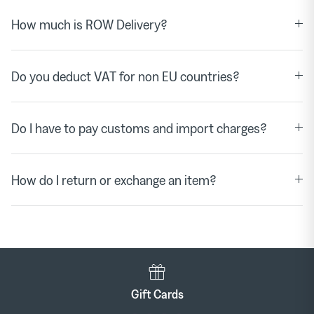
How much is ROW Delivery?
Do you deduct VAT for non EU countries?
Do I have to pay customs and import charges?
How do I return or exchange an item?
Gift Cards