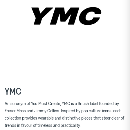
YMC
An acronym of You Must Create, YMC is a British label founded by
Fraser Moss and Jimmy Collins. Inspired by pop culture icons, each
collection provides wearable and distinctive pieces that steer clear of
trends in favour of timeless and practicality.