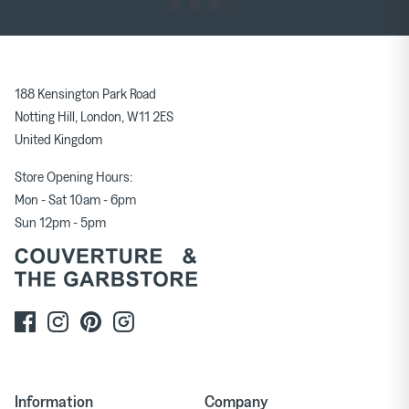
188 Kensington Park Road
Notting Hill, London, W11 2ES
United Kingdom
Store Opening Hours:
Mon - Sat 10am - 6pm
Sun 12pm - 5pm
Information
Company