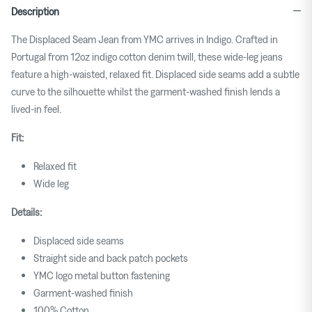
Description
The Displaced Seam Jean from YMC arrives in Indigo.
Crafted in
Portugal from 12oz indigo cotton denim twill, these wide-leg jeans
feature a high-waisted, relaxed fit.
Displaced side seams add a subtle
curve to the silhouette
whilst the garment-washed finish lends a
lived-in feel.
Fit:
Relaxed fit
Wide leg
Details:
Displaced side seams
Straight side and back patch pockets
YMC logo metal button fastening
Garment-washed finish
100% Cotton