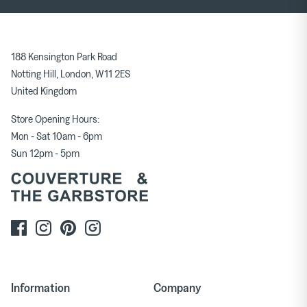
188 Kensington Park Road
Notting Hill, London, W11 2ES
United Kingdom
Store Opening Hours:
Mon - Sat 10am - 6pm
Sun 12pm - 5pm
Information
Company