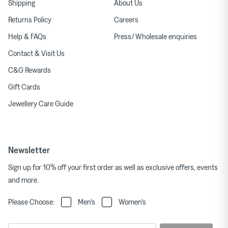
Shipping
About Us
Returns Policy
Careers
Help & FAQs
Press/ Wholesale enquiries
Contact & Visit Us
C&G Rewards
Gift Cards
Jewellery Care Guide
Newsletter
Sign up for 10% off your first order as well as exclusive offers, events
and more.
Please Choose:
Men's
Women's