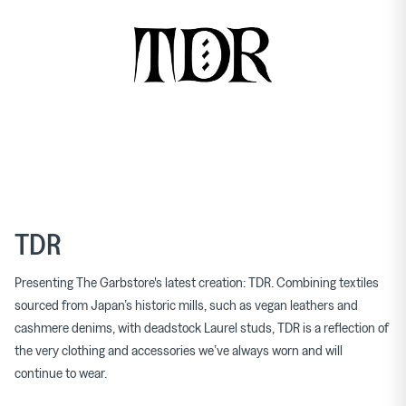
TDR
Presenting The Garbstore's latest creation: TDR. Combining textiles
sourced from Japan’s historic mills, such as vegan leathers and
cashmere denims, with deadstock Laurel studs, TDR is a reflection of
the very clothing and accessories we’ve always worn and will
continue to wear.