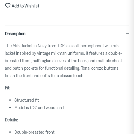
to
Add to Wishlist
size.
Rating
of
Description
5
means
The Milk Jacket in Navy from TDR is a soft herringbone twill milk
Large.
jacket inspired by vintage milkman uniforms. It features a double-
The
breasted front, half raglan sleeves at the back, and multiple chest
rating
and patch pockets for functional detailing. Tonal
ocrozo
buttons
of
finish the front and cuffs for a classic touch.
this
product
Fit:
for
Structured fit
""
Model is 6'3" and wears an L
is
3.
Details:
Double-breasted front