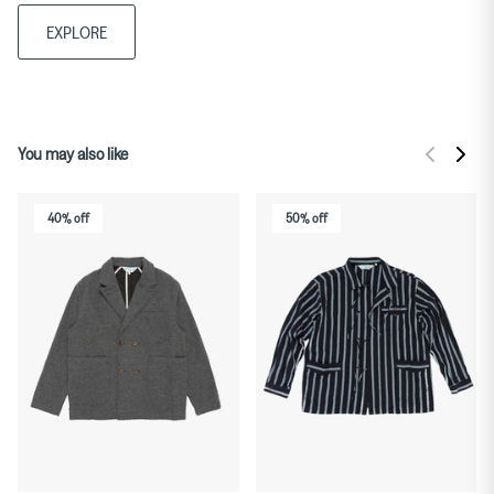
EXPLORE
You may also like
40% off
50% off