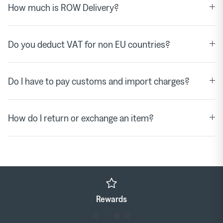
How much is ROW Delivery?
Do you deduct VAT for non EU countries?
Do I have to pay customs and import charges?
How do I return or exchange an item?
Click & Collect