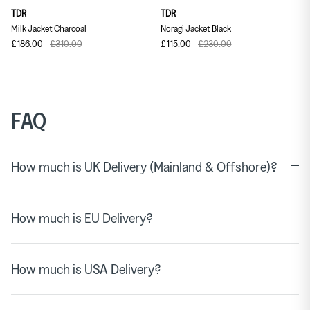
TDR
TDR
Milk Jacket Charcoal
Noragi Jacket Black
£186.00
£310.00
£115.00
£230.00
FAQ
How much is UK Delivery (Mainland & Offshore)?
How much is EU Delivery?
How much is USA Delivery?