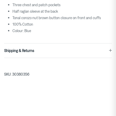
Three chest and patch pockets
Half raglan sleeve at the back
Tonal corozo nut brown button closure on front and cuffs
100% Cotton
Colour: Blue
Shipping & Returns
SKU:
30380356