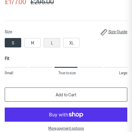
£177.00
£295.00
Size
Size Guide
S
M
L
XL
Fit
Rating
Small
True to size
Large
of
1
means
Add to Cart
Small.
Middle
rating
means
More payment options
True