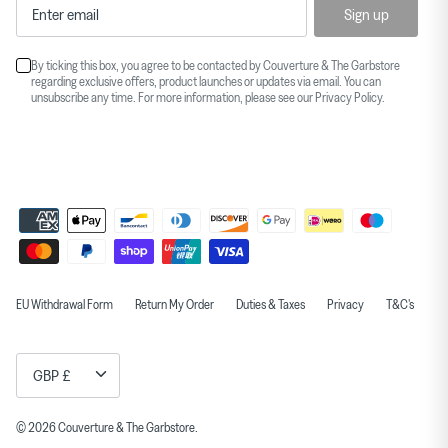
Sign up
By ticking this box, you agree to be contacted by Couverture & The Garbstore
regarding exclusive offers, product launches or updates via email. You can
unsubscribe any time. For more information, please see our
Privacy Policy
.
EU Withdrawal Form
Return My Order
Duties & Taxes
Privacy
T&C's
Currency
GBP £
© 2026
Couverture & The Garbstore
.