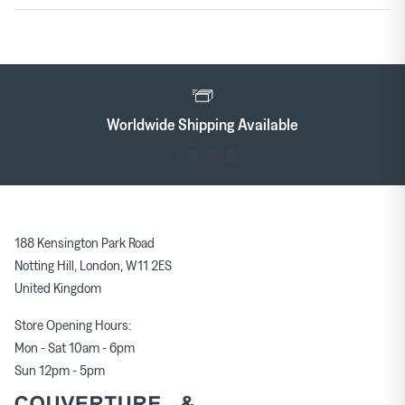
Worldwide Shipping Available
188 Kensington Park Road
Notting Hill, London, W11 2ES
United Kingdom
Store Opening Hours:
Mon - Sat 10am - 6pm
Sun 12pm - 5pm