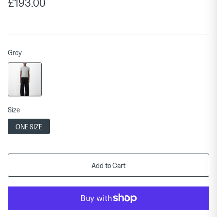
£193.00
Grey
Size
ONE SIZE
Add to Cart