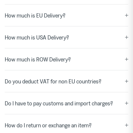
How much is EU Delivery?
How much is USA Delivery?
How much is ROW Delivery?
Do you deduct VAT for non EU countries?
Do I have to pay customs and import charges?
How do I return or exchange an item?