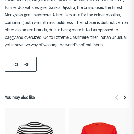
former Joseph designer Saskia Dijkstra, the brand uses the finest
Mongolian goat cashmere. A firm favourite for the colder months,
combining both warmth and boldness. Their shape is distinctive from
other cashmere brands, due to being more fitted as opposed to
baggy and oversized. Go to Extreme Cashmere, then, for an unusual
yet innovative way of wearing the world’s softest fabric.
EXPLORE
You may also like