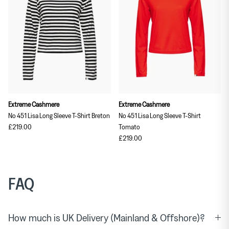
Extreme Cashmere
Extreme Cashmere
No 451 Lisa Long Sleeve T-Shirt Breton
No 451 Lisa Long Sleeve T-Shirt
£219.00
Tomato
£219.00
FAQ
How much is UK Delivery (Mainland & Offshore)?