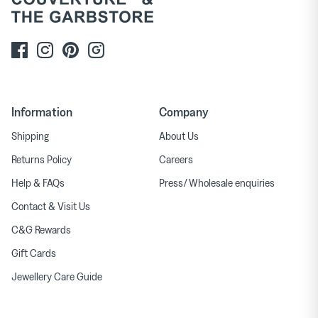
Information
Company
Shipping
About Us
Returns Policy
Careers
Help & FAQs
Press/ Wholesale enquiries
Contact & Visit Us
C&G Rewards
Gift Cards
Jewellery Care Guide