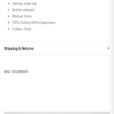
Henley style top
Button placket
Ribbed trims
70% Cotton/30% Cashmere
Colour: Grey
Shipping & Returns
SKU:
30299597