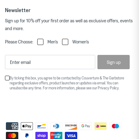
Newsletter
Sign up for 10% off your first order as well as exclusive offers, events
and more.
Please Choose:
Men's
Women's
Sign up
By ticking this box, you agree to be contacted by Couverture & The Garbstore
regarding exclusive offers, product launches or updates via email. You can
unsubscribe any time. For more information, please see our
Privacy Policy
.