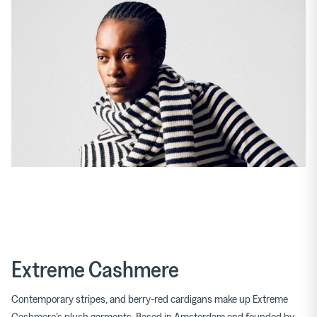
Extreme Cashmere
Contemporary stripes, and berry-red cardigans make up Extreme
Cashmere’s plush garments. Based in Amsterdam and founded by