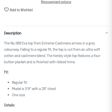
More payment options
Add to Wishlist
Description
The No.369 Eva top from Extreme Cashmere arrives in a grey
colourway. Falling to a regular fit, the top is cut from an ultra-soft
cotton and cashmere blend. The henley style top features a four-
button placket and is finished with ribbed trims.
Fit:
Regular fit
Model is 5'9" with a 28" chest
One size
Details: