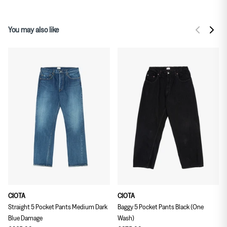
You may also like
CIOTA
CIOTA
Straight 5 Pocket Pants Medium Dark
Baggy 5 Pocket Pants Black (One
Blue Damage
Wash)