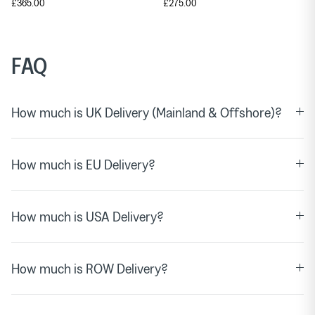
£365.00
£275.00
FAQ
How much is UK Delivery (Mainland & Offshore)?
How much is EU Delivery?
How much is USA Delivery?
How much is ROW Delivery?