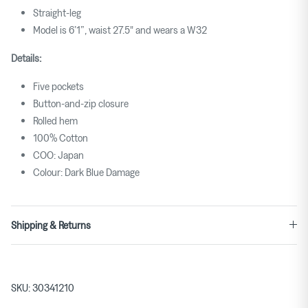
Straight-leg
for
Model is 6’1”, waist 27.5" and wears a W32
""
is
Details:
3.
Five pockets
Button-and-zip closure
Rolled hem
100% Cotton
COO: Japan
Colour: Dark Blue Damage
Shipping & Returns
SKU:
30341210