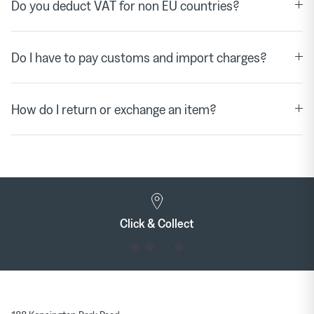
Do you deduct VAT for non EU countries?
Do I have to pay customs and import charges?
How do I return or exchange an item?
Click & Collect