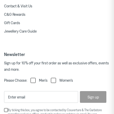
Contact & Visit Us
C&G Rewards
Gift Cards
Jewellery Care Guide
Newsletter
Sign up for 10% off your first order as well as exclusive offers, events
and more.
Please Choose:
Men's
Women's
Sign up
By ticking this box, you agree to be contacted by Couverture & The Garbstore