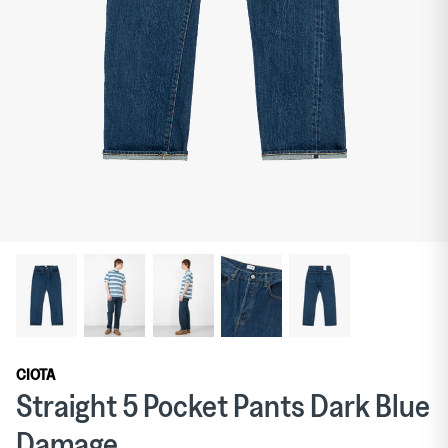
Curated Goods
Exclusive to The Garbstore: TDR
Publications
Suiting
Shirts
CIOTA
Straight 5 Pocket Pants Dark Blue
Damage
Hats
Curated Goods