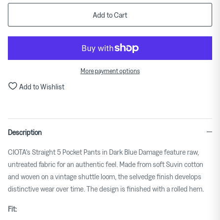
means
Add to Cart
Small.
Middle
rating
means
More payment options
True
to
Add to Wishlist
size.
Rating
of
Description
5
means
CIOTA's Straight 5 Pocket Pants in Dark Blue Damage feature raw,
Large.
untreated fabric for an authentic feel. Made from soft Suvin cotton
The
and woven on a vintage shuttle loom, the selvedge finish develops
rating
distinctive wear over time. The design is finished with a rolled hem.
of
this
Fit:
product