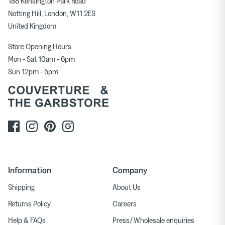
188 Kensington Park Road
Notting Hill, London, W11 2ES
United Kingdom
Store Opening Hours:
Mon - Sat 10am - 6pm
Sun 12pm - 5pm
Information
Company
Shipping
About Us
Returns Policy
Careers
Help & FAQs
Press/ Wholesale enquiries