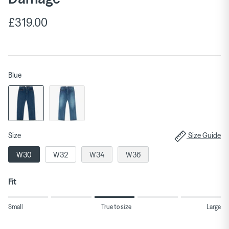
£319.00
Blue
Size
Size Guide
W30
W32
W34
W36
Fit
Rating
Small
True to size
Large
of
1