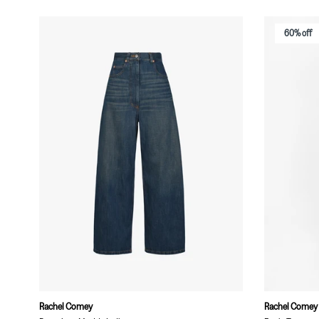
60% off
Rachel Comey
Rachel Comey