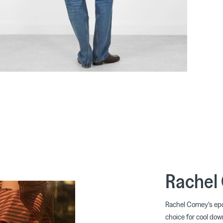
Rachel
Rachel Comey's epo
choice for cool down