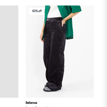
60% off
Bellerose
THE 