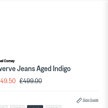
hel Comey
erve Jeans Aged Indigo
49.50
£499.00
Size Guide