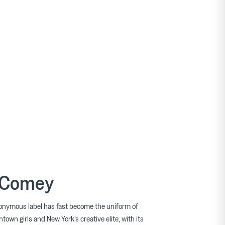
 Comey
nymous label has fast become the uniform of
town girls and New York's creative elite, with its