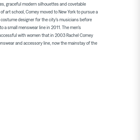
les, graceful modern silhouettes and covetable
 of art school, Comey moved to New York to pursue a
 costume designer for the city's musicians before
 to a small menswear line in 2011. The men's
successful with women that in 2003 Rachel Comey
swear and accessory line, now the mainstay of the