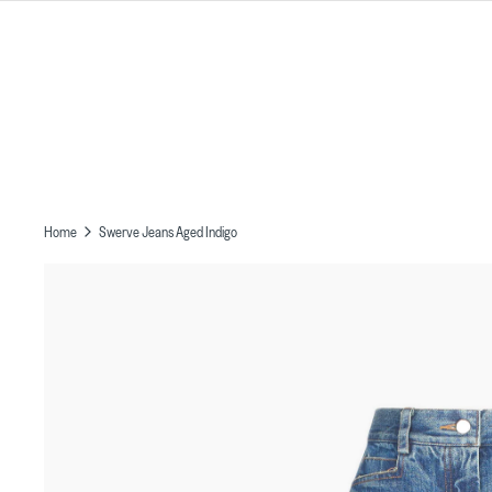
Skip
to
content
Home
Swerve Jeans Aged Indigo