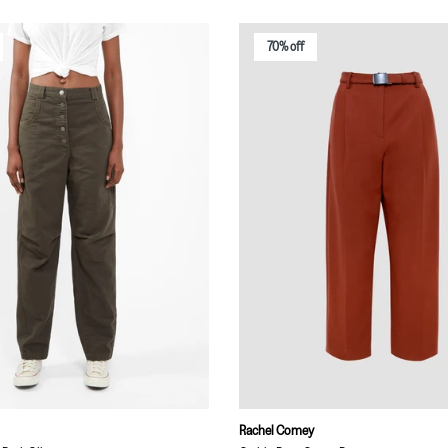
70% off
Rachel Comey