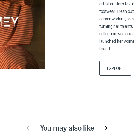
artful custom texti
footwear. Fresh out
career working as a
turning her talents
collection was so 
launched her women
brand.
EXPLORE
You may also like