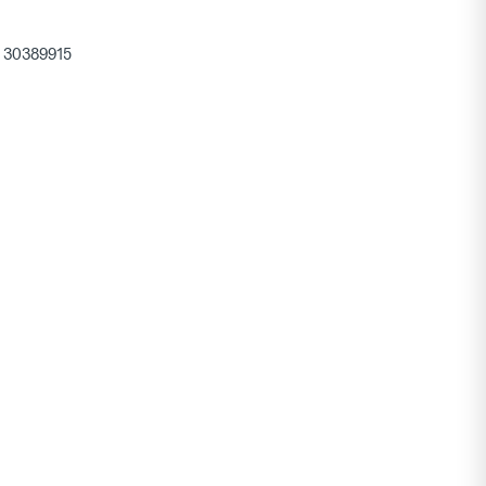
30389915