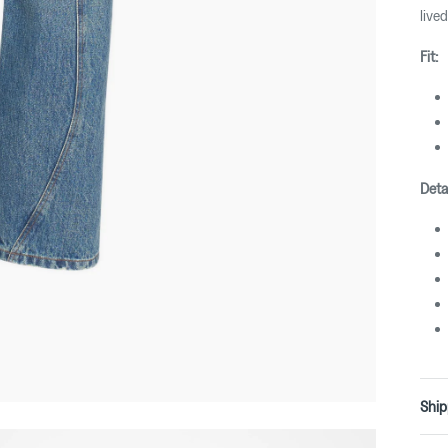
lived
Fit:
Detai
Ship