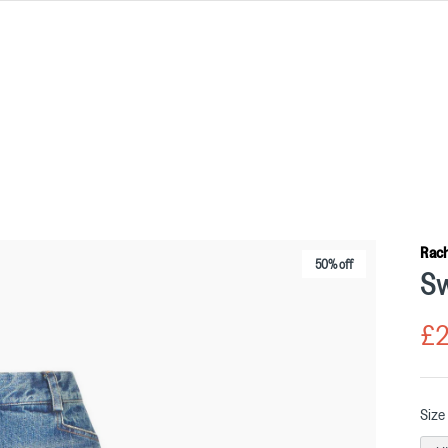
Rac
50% off
Sw
£2
Size