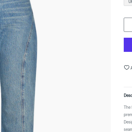
U
Desc
The 
prem
Desi
seam