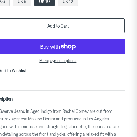
K 6
UK 8
UK 10
UK 12
Add to Cart
More payment options
Add to Wishlist
ription
Swerve Jeans in Aged Indigo from Rachel Comey are cut from
ium Japanese Mission Denim and produced in Los Angeles.
gned with a mid-rise and straight-leg silhouette, the jeans feature
 detailing across the front and yoke, offering a relaxed fit with a