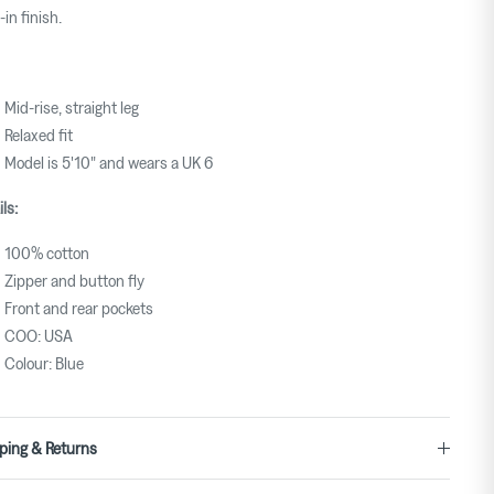
-in finish.
Mid-rise, straight leg
Relaxed fit
Model is 5'10" and wears a UK 6
ls:
100% cotton
Zipper and button fly
Front and rear pockets
COO: USA
Colour: Blue
ping & Returns