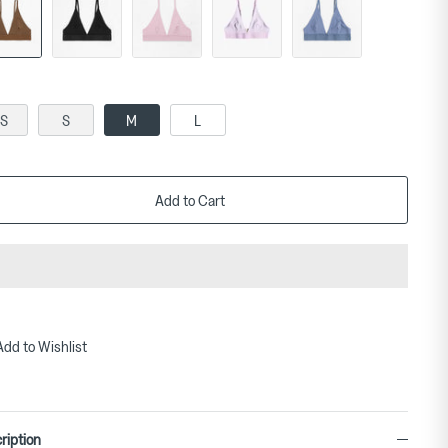
S
S
M
L
Add to Cart
Add to Wishlist
ription