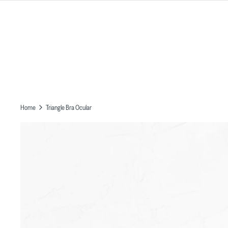
Skip
to
content
Home
Triangle Bra Ocular