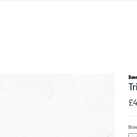
Bas
Tr
£4
Bro