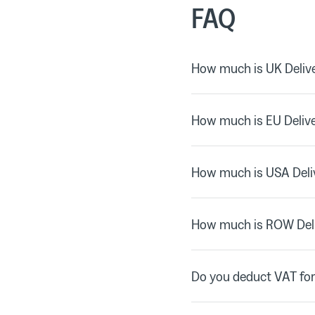
FAQ
How much is UK Delive
How much is EU Deliv
How much is USA Deli
How much is ROW Del
Do you deduct VAT for