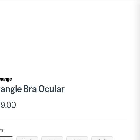
erange
iangle Bra Ocular
9.00
wn