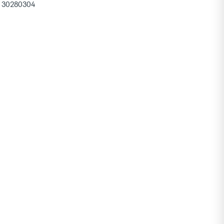
30280304