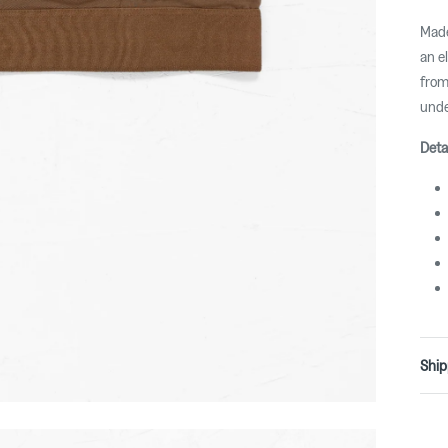
Made
an e
from
unde
Deta
Ship