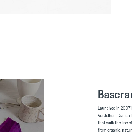
Basera
Launched in 2007 
Verdelhan, Danish 
that walk the line o
from organic, natura