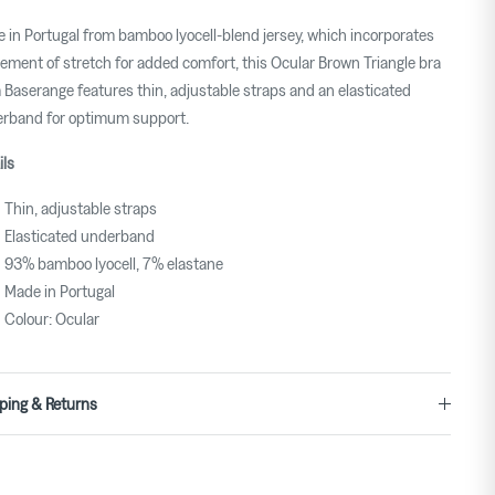
 in Portugal from bamboo lyocell-blend jersey, which incorporates
lement of stretch for added comfort, this Ocular Brown Triangle bra
 Baserange features thin, adjustable straps and an elasticated
rband for optimum support.
ils
Thin, adjustable straps
Elasticated underband
93% bamboo lyocell, 7% elastane
Made in Portugal
Colour: Ocular
ping & Returns