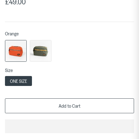
£49.00
Orange
Size
ONE SIZE
Add to Cart