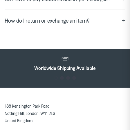
How do I return or exchange an item?
le
Rewards
188 Kensington Park Road
Notting Hill, London, W11 2ES
United Kingdom