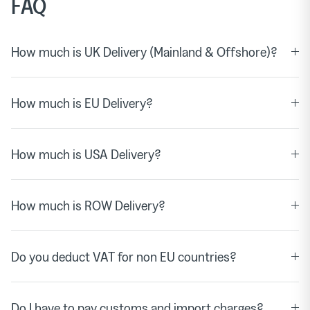
FAQ
How much is UK Delivery (Mainland & Offshore)?
How much is EU Delivery?
How much is USA Delivery?
How much is ROW Delivery?
Do you deduct VAT for non EU countries?
Do I have to pay customs and import charges?