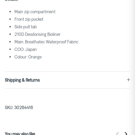
Main zip compartment
Front zip pocket
Side pull tab
210D Deodorising Bioliner
Main: Breathatec Waterproof Fabric
COO: Japan
Colour: Orange
Shipping & Returns
SKU:
30284418
You may also like