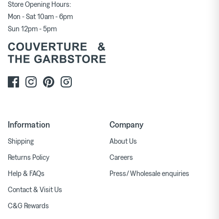
Store Opening Hours:
Mon - Sat 10am - 6pm
Sun 12pm - 5pm
Information
Company
Shipping
About Us
Returns Policy
Careers
Help & FAQs
Press/ Wholesale enquiries
Contact & Visit Us
C&G Rewards