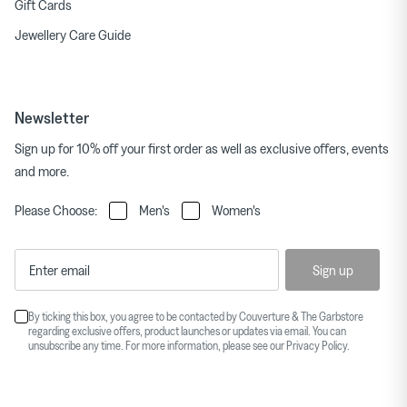
Gift Cards
Jewellery Care Guide
Newsletter
Sign up for 10% off your first order as well as exclusive offers, events
and more.
Please Choose:
Men's
Women's
Sign up
By ticking this box, you agree to be contacted by Couverture & The Garbstore
regarding exclusive offers, product launches or updates via email. You can
unsubscribe any time. For more information, please see our
Privacy Policy
.