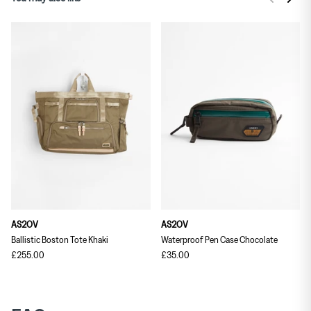
AS2OV
AS2OV
Ballistic Boston Tote Khaki
Waterproof Pen Case Chocolate
£255.00
£35.00