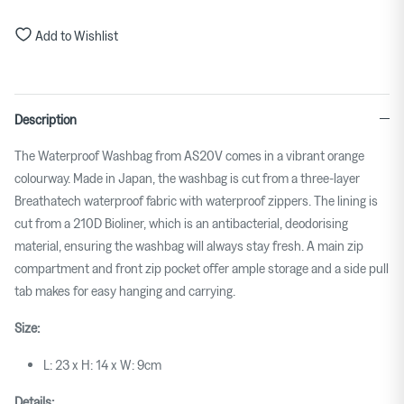
Add to Wishlist
Description
The Waterproof Washbag from AS20V comes in a vibrant orange
colourway. Made in Japan, the washbag is cut from a three-layer
Breathatech waterproof fabric with waterproof zippers. The lining is
cut from a 210D Bioliner, which is an antibacterial, deodorising
material, ensuring the washbag will always stay fresh. A main zip
compartment and front zip pocket offer ample storage and a side pull
tab makes for easy hanging and carrying.
Size:
L: 23 x H: 14 x W: 9cm
Details: