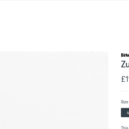
Birk
Zu
£1
Size
4
This