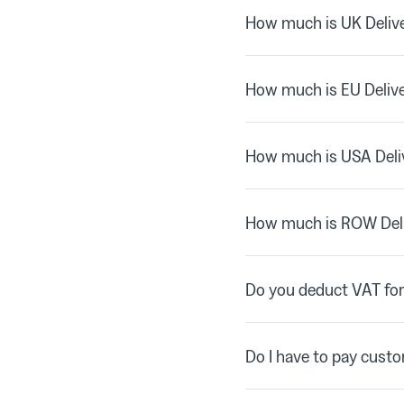
How much is UK Delive
How much is EU Deliv
How much is USA Deli
How much is ROW Del
Do you deduct VAT for
Do I have to pay cust