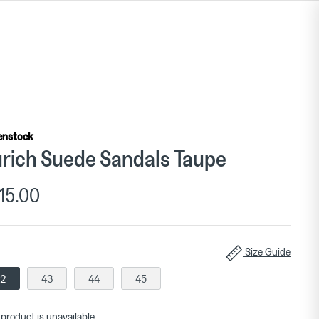
enstock
rich Suede Sandals Taupe
15.00
Size Guide
2
43
44
45
 product is unavailable