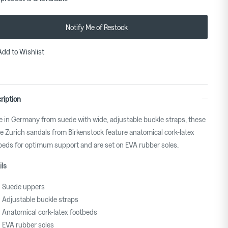
Notify Me of Restock
Add to Wishlist
ription
 in Germany from suede with wide, adjustable buckle straps, these
e Zurich sandals from Birkenstock feature anatomical cork-latex
beds for optimum support and are set on EVA rubber soles.
ils
Suede uppers
Adjustable buckle straps
Anatomical cork-latex footbeds
EVA rubber soles