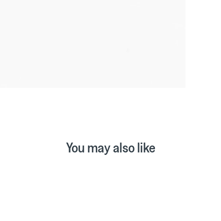
You may also like