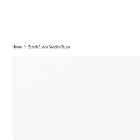
Skip
to
content
Home
Zurich Suede Sandals Taupe