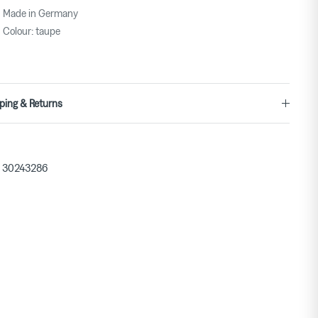
Made in Germany
Colour: taupe
ping & Returns
30243286