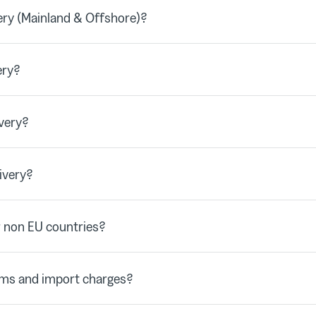
ry (Mainland & Offshore)?
ery?
very?
ivery?
 non EU countries?
oms and import charges?