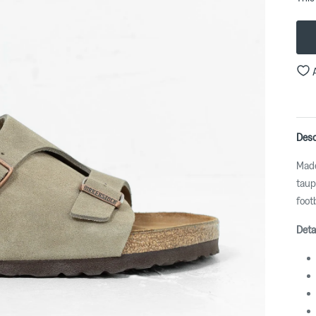
Desc
Made
taup
foot
Deta