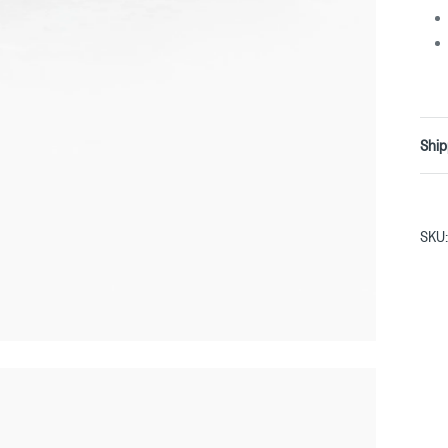
Ship
SKU: